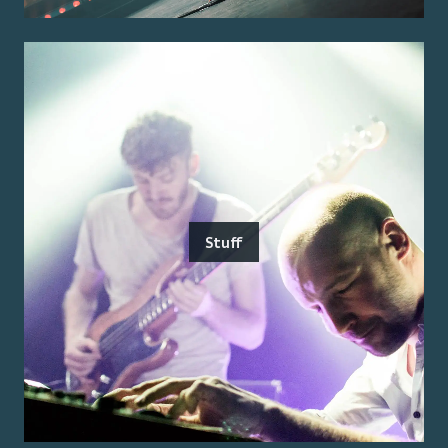
Stuff