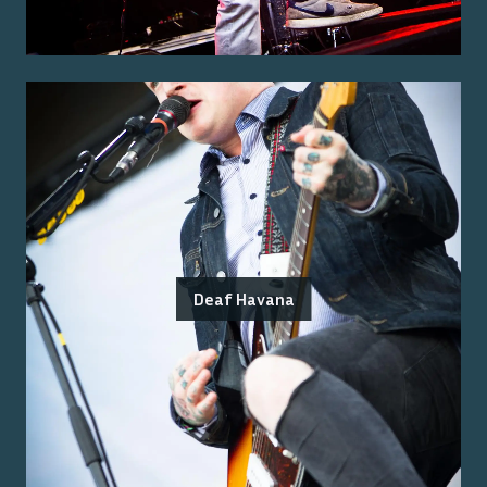
Deaf Havana