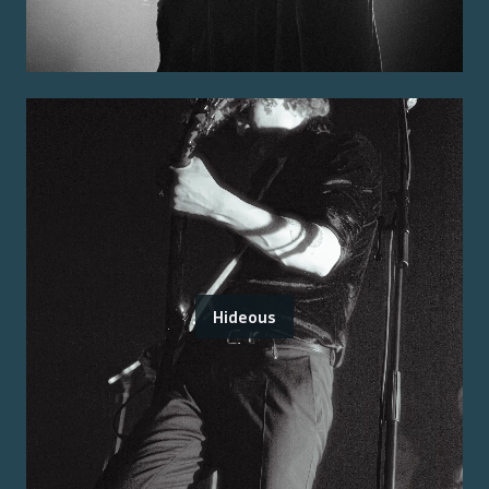
Hideous