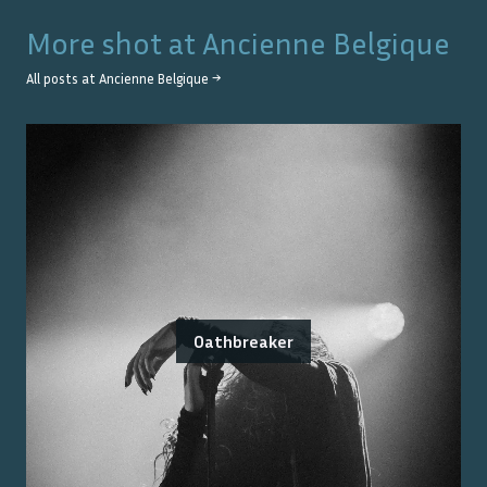
More shot at
Ancienne Belgique
All posts at
Ancienne Belgique
→
Oathbreaker