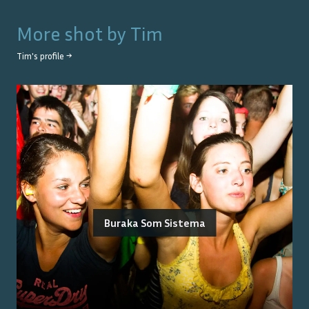
More shot by
Tim
Tim
's profile →
Buraka Som Sistema