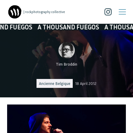
| rockphotography collective
FUEGOS
A THOUSAND FUEGOS
A THOUSAND 
Tim Broddin
Ancienne Belgique
18 April 2012