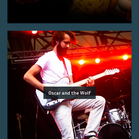
Oscar and the Wolf