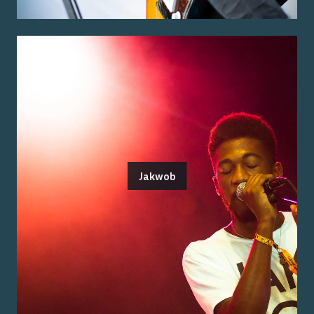
Jakwob