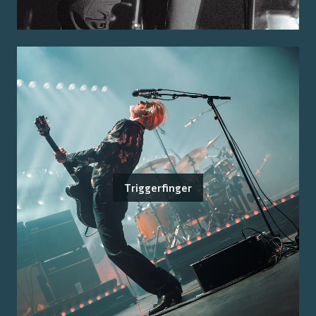
Triggerfinger