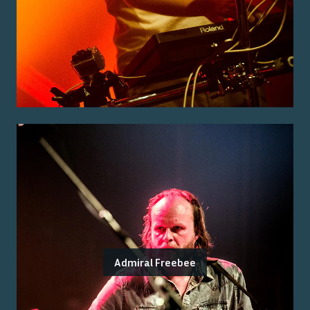
Admiral Freebee