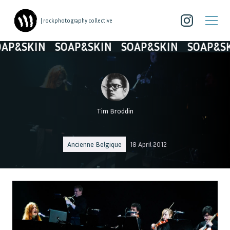
| rockphotography collective
P&SKIN
SOAP&SKIN
SOAP&SKIN
SOAP&SKI
Tim Broddin
Ancienne Belgique
18 April 2012