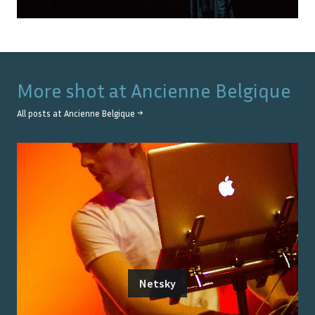
More shot at
Ancienne Belgique
All posts at
Ancienne Belgique
→
Netsky