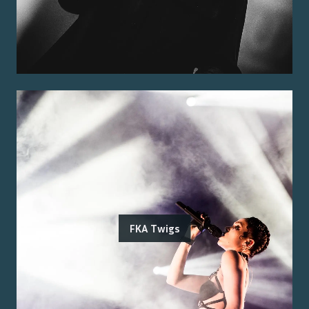
FKA Twigs