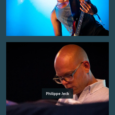
Philippe Jeck