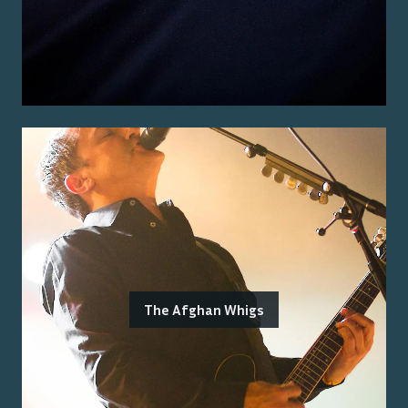
The Afghan Whigs