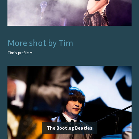
More shot by
Tim
Tim
's profile →
The Bootleg Beatles