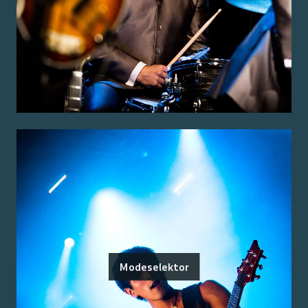
Modeselektor