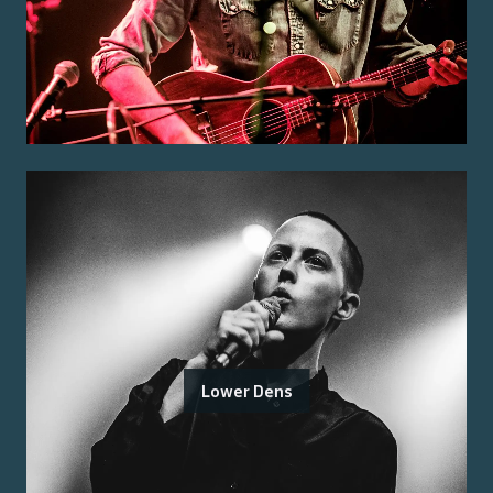
Lower Dens