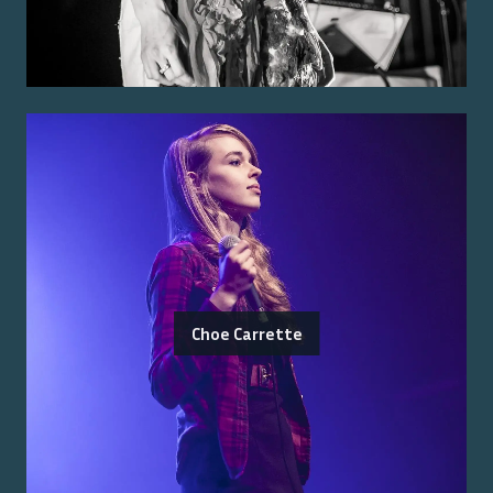
Choe Carrette