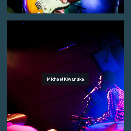
Michael Kiwanuka