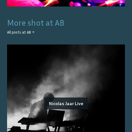
More shot at
AB
All posts at
AB
→
Nicolas Jaar Live