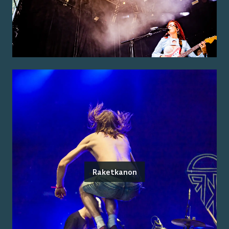
Raketkanon