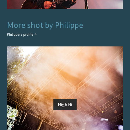
More shot by
Philippe
Philippe
's profile →
High Hi