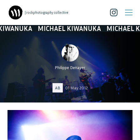
| rockphotography collective
ANUKA
MICHAEL KIWANUKA
MICHAEL KIWA
Philippe Denayer
AB
01 May 2012