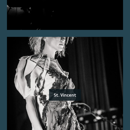
St. Vincent