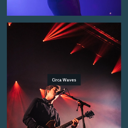
Circa Waves