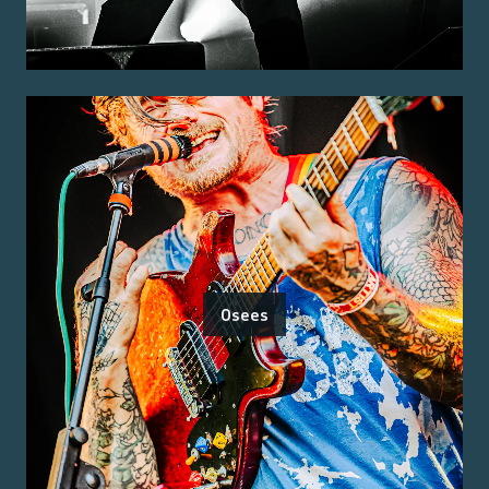
Osees