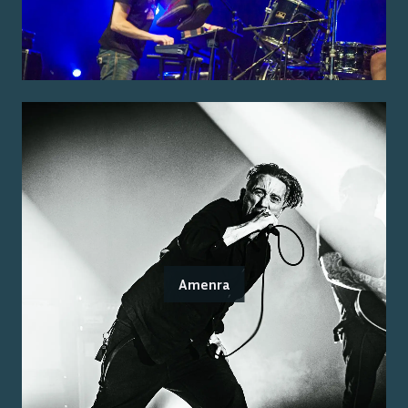
Amenra