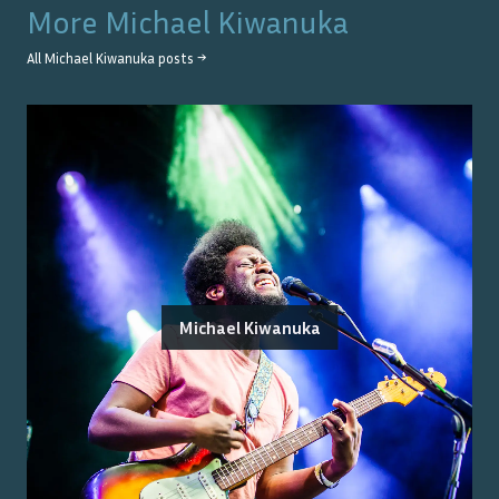
More
Michael Kiwanuka
All
Michael Kiwanuka
posts →
Michael Kiwanuka