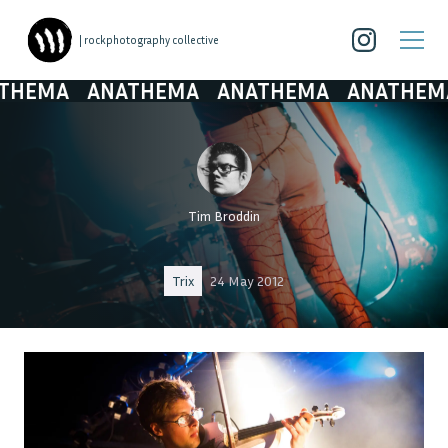
| rockphotography collective
MA
ANATHEMA
ANATHEMA
ANATHEMA
A
Tim Broddin
Trix
24 May 2012