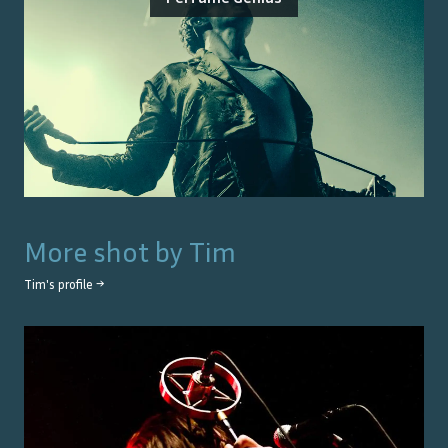
More shot by
Tim
Tim
's profile →