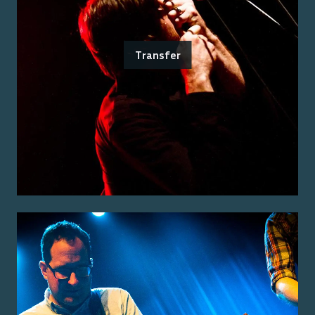
Transfer