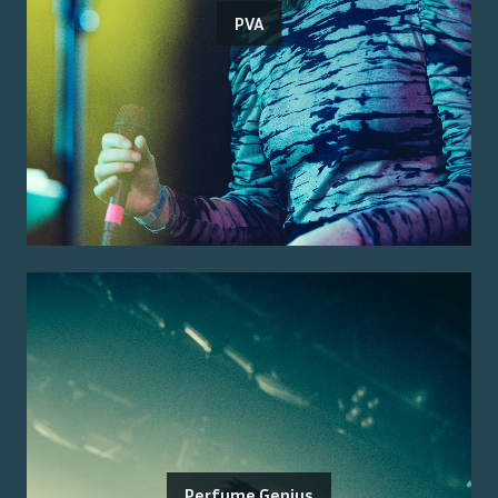
PVA
Perfume Genius