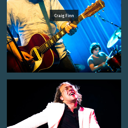
Craig Finn