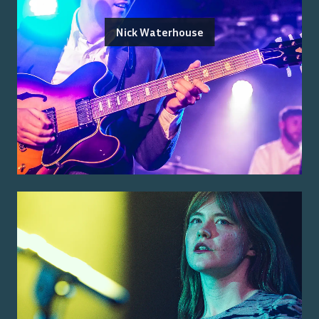
Nick Waterhouse