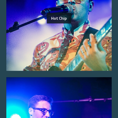
Hot Chip