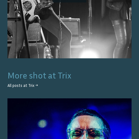
More shot at
Trix
All posts at
Trix
→