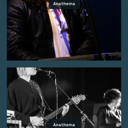
Anathema
Anathema