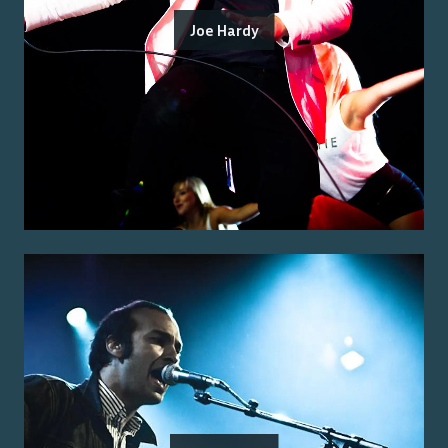
Joe Hardy