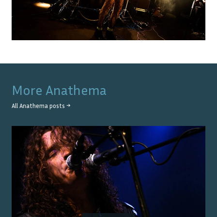
More
Anathema
All
Anathema
posts →