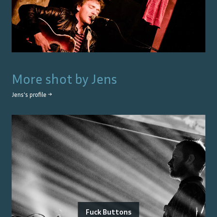
More shot by
Jens
Jens
's profile →
Fuck Buttons