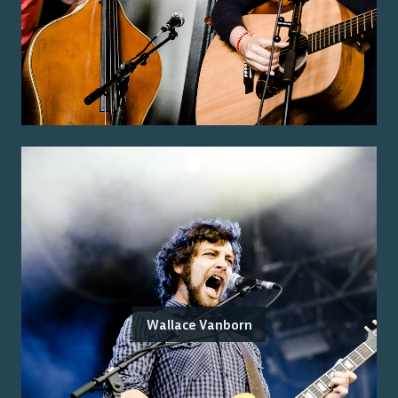
Wallace Vanborn