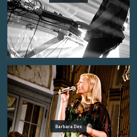
Barbara Dex