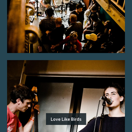
Love Like Birds