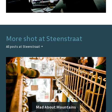
More shot at
Steenstraat
All posts at
Steenstraat
→
Mad About Mountains