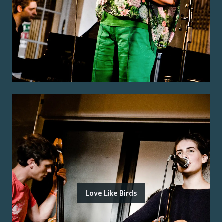
Love Like Birds