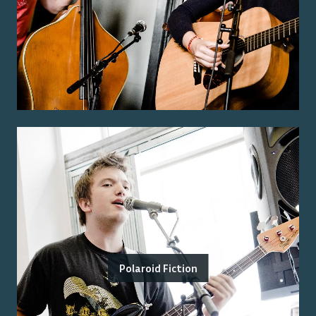
Polaroid Fiction