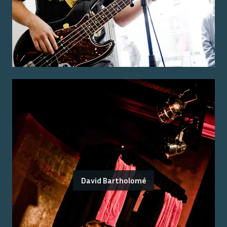
David Bartholomé