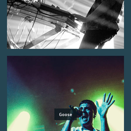
Goose