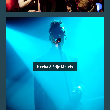
Neeka & Stijn Meuris