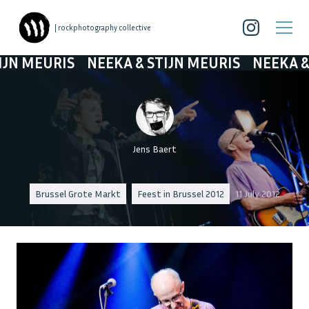
| rockphotography collective
MEURIS
NEEKA & STIJN MEURIS
NEEKA & STI
Jens Baert
Brussel Grote Markt
Feest in Brussel 2012
11 July 2012