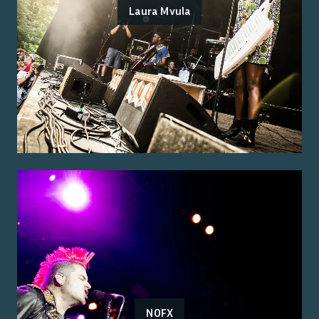
Laura Mvula
NOFX