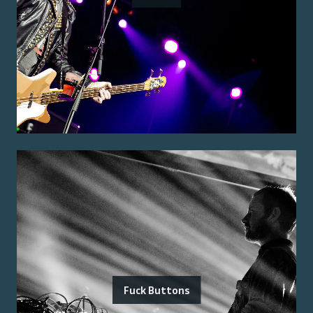
Fuck Buttons