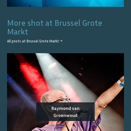
More shot at
Brussel Grote
Markt
All posts at
Brussel Grote Markt
→
Raymond van
Groenwoud