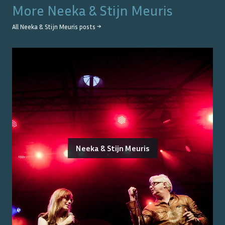
More
Neeka & Stijn Meuris
All
Neeka & Stijn Meuris
posts →
Neeka & Stijn Meuris