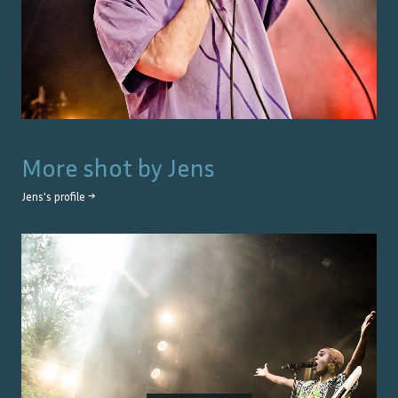
More shot by
Jens
Jens
's profile →