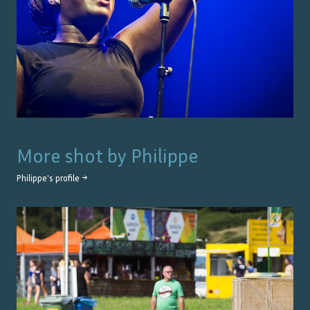
More shot by
Philippe
Philippe
's profile →