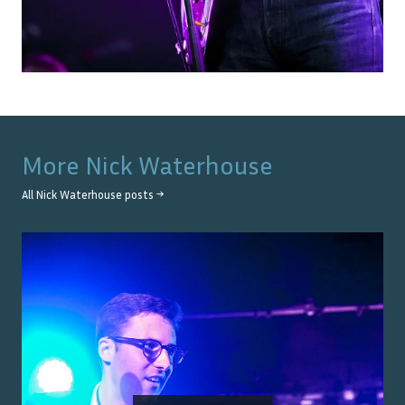
More
Nick Waterhouse
All
Nick Waterhouse
posts →