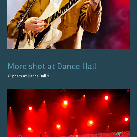
More shot at
Dance Hall
All posts at
Dance Hall
→