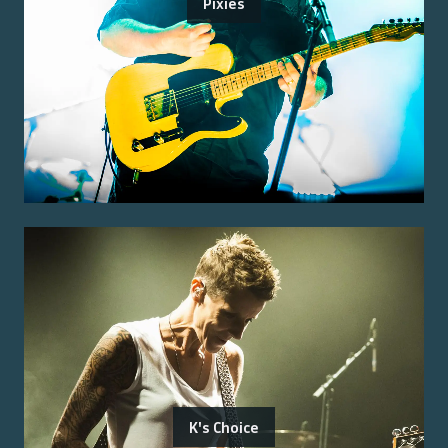
Pixies
K's Choice