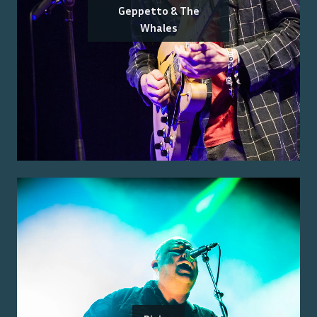
Geppetto & The
Whales