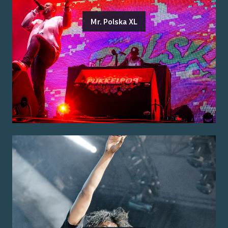
Mr. Polska XL