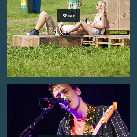
Sfeer