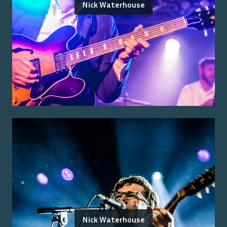
Nick Waterhouse
Nick Waterhouse