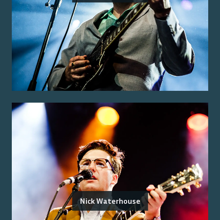
Nick Waterhouse