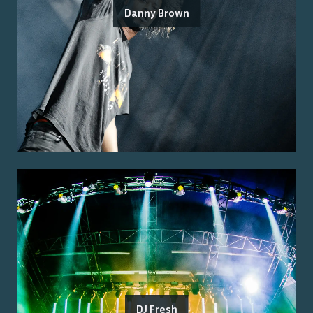
Danny Brown
DJ Fresh