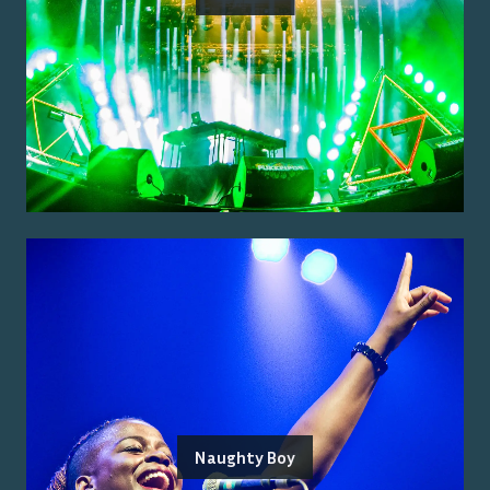
Naughty Boy