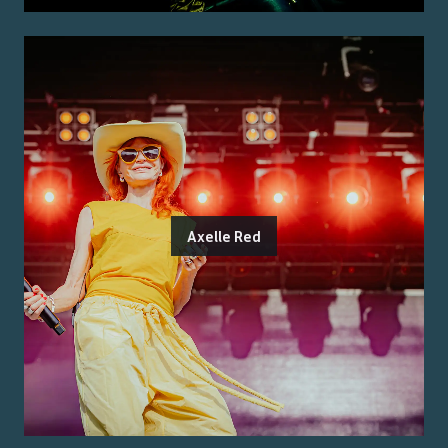
Axelle Red