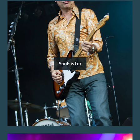
Soulsister