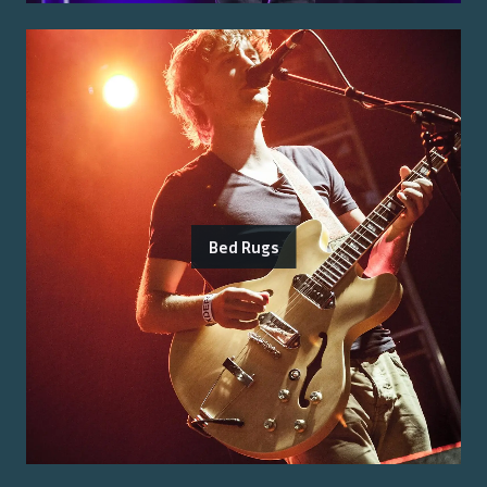
Bed Rugs