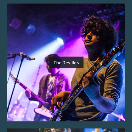
The Devilles