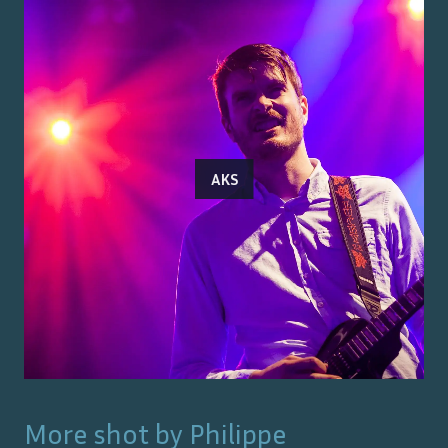
AKS
More shot by
Philippe