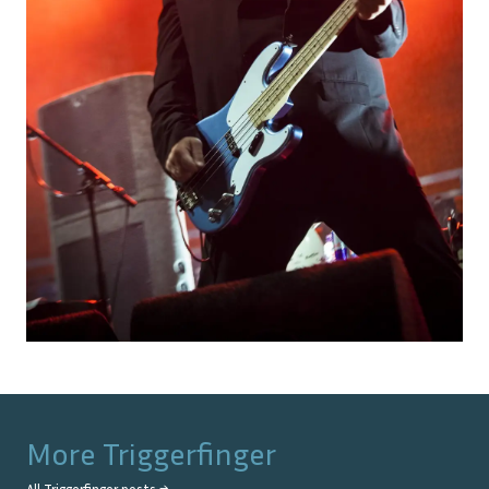
More
Triggerfinger