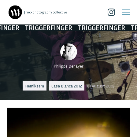
| rockphotography collective
RIGGERFINGER
TRIGGERFINGER
TRIGGERFI
Philippe Denayer
Hemiksem
Casa Blanca 2012
01 August 2012