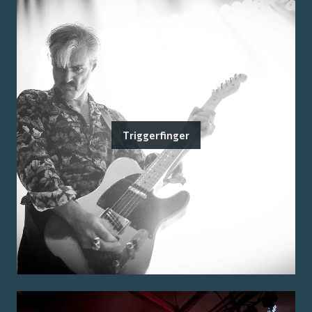
Triggerfinger