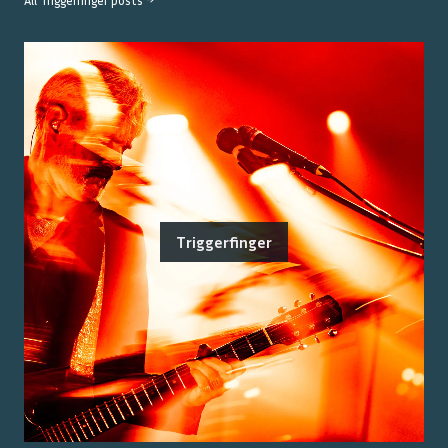
All
Triggerfinger
posts →
Triggerfinger