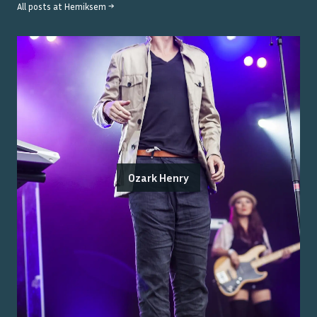
All posts at
Hemiksem
→
Ozark Henry