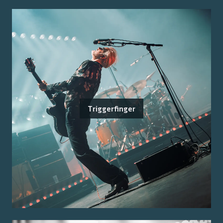
Triggerfinger