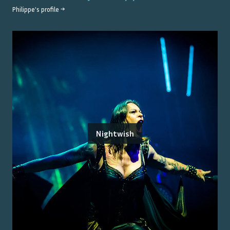
Philippe
's profile →
Nightwish