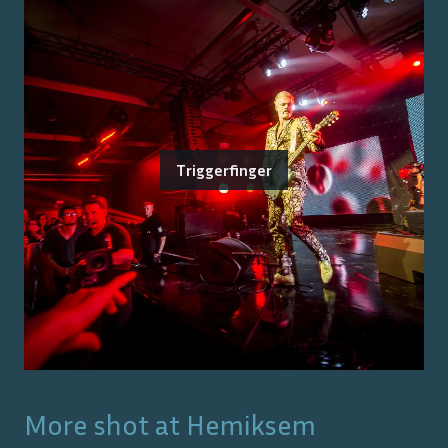
Triggerfinger
More shot at
Hemiksem