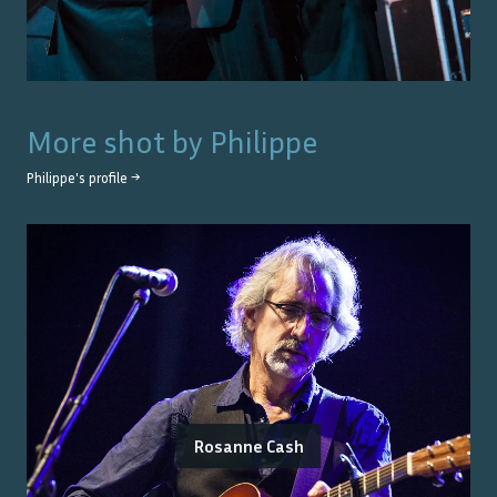
More shot by
Philippe
Philippe
's profile →
Rosanne Cash