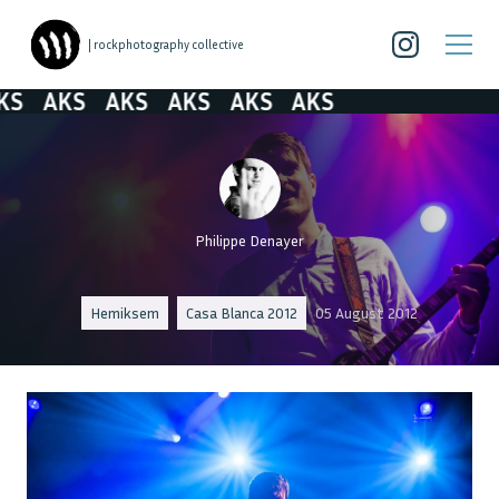
| rockphotography collective
AKS
AKS
AKS
AKS
AKS
Philippe Denayer
Hemiksem
Casa Blanca 2012
05 August 2012