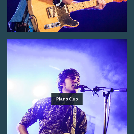
Piano Club