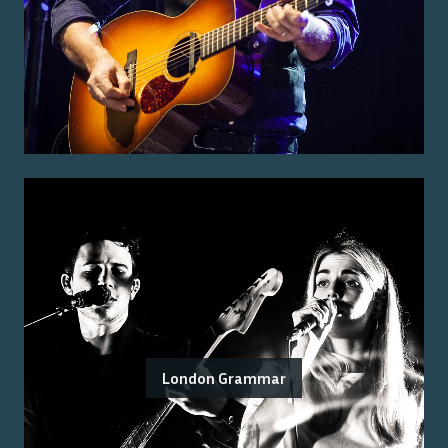
London Grammar