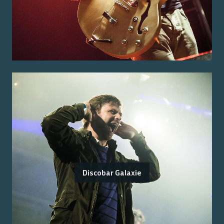
Discobar Galaxie