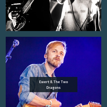
Ewert & The Two
Dragons