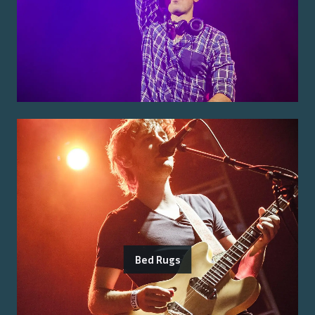
Bed Rugs