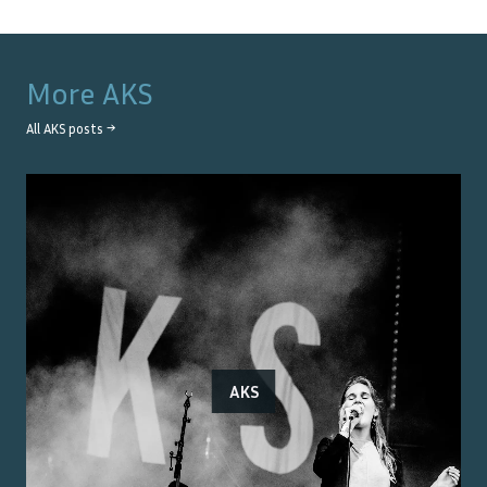
More
AKS
All
AKS
posts →
AKS