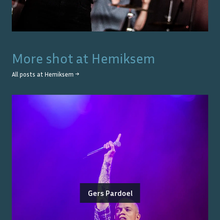
More shot at
Hemiksem
All posts at
Hemiksem
→
Gers Pardoel