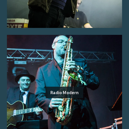
Radio Modern