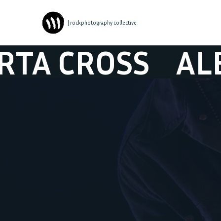
| rockphotography collective
ROSS
ALBERTA