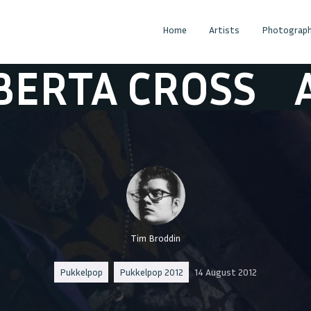
Home
Artists
Photograph
 CROSS
ALBERT
Tim Broddin
Pukkelpop
Pukkelpop 2012
14 August 2012