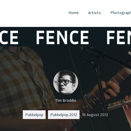
Home
Artists
Photograph
FENCE
FENC
Tim Broddin
Pukkelpop
Pukkelpop 2012
16 August 2012