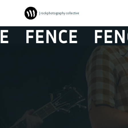
| rockphotography collective
FENCE
FENCE