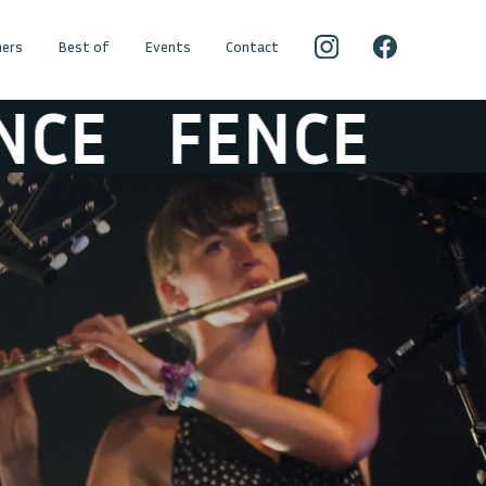
ers
Best of
Events
Contact
E
FENCE