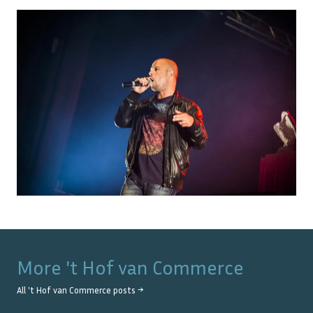
More
't Hof van Commerce
All
't Hof van Commerce
posts →