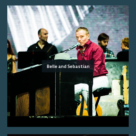
Belle and Sebastian