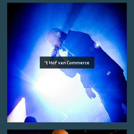
't Hof van Commerce