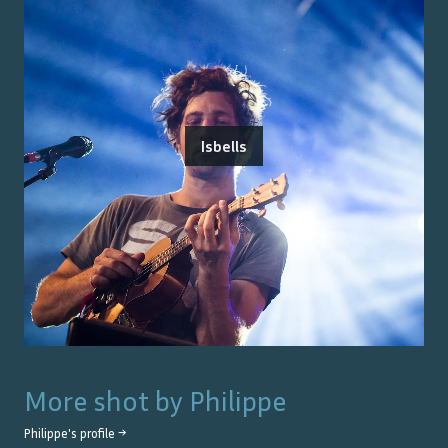
Isbells
More shot by
Philippe
Philippe
's profile →