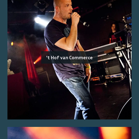
't Hof van Commerce