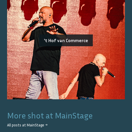
't Hof van Commerce
More shot at
MainStage
All posts at
MainStage
→