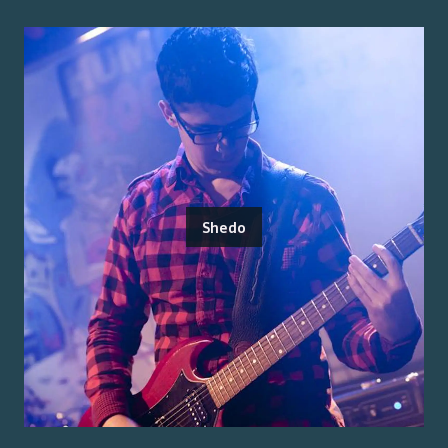
Shedo