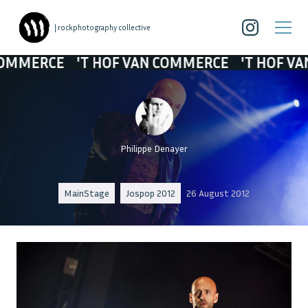
| rockphotography collective
RCE
'T HOF VAN COMMERCE
'T HOF VAN COM
Philippe Denayer
MainStage
Jospop 2012
26 August 2012