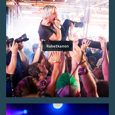
Raketkanon