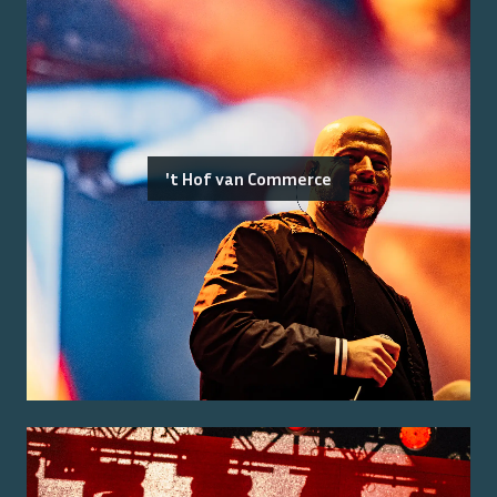
't Hof van Commerce