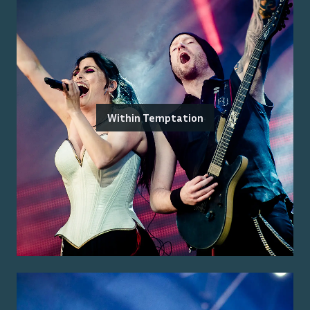
Within Temptation