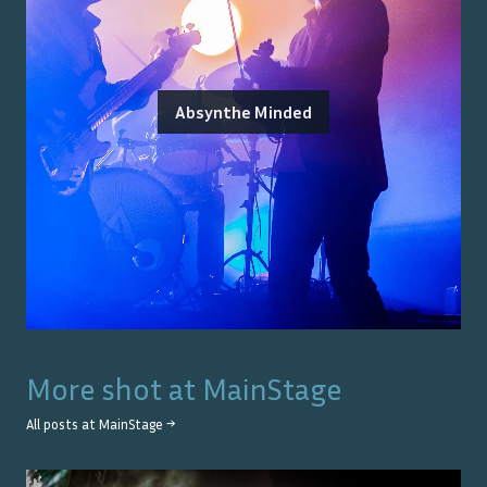
Absynthe Minded
More shot at
MainStage
All posts at
MainStage
→