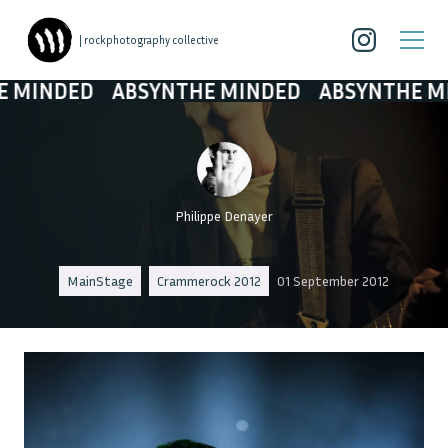
| rockphotography collective
ED
ABSYNTHE MINDED
ABSYNTHE MINDED
Philippe Denayer
MainStage
Crammerock 2012
01 September 2012