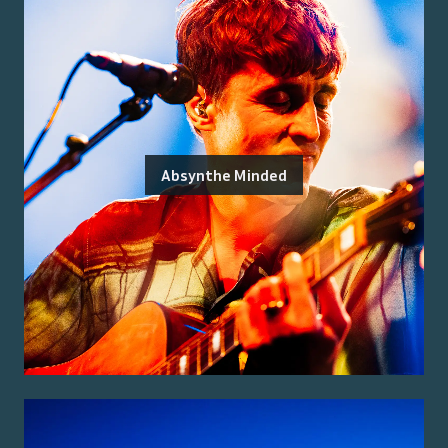
Absynthe Minded