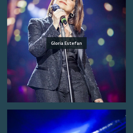
Gloria Estefan