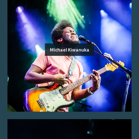
Michael Kiwanuka