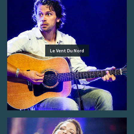
Le Vent Du Nord