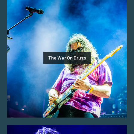
The War On Drugs