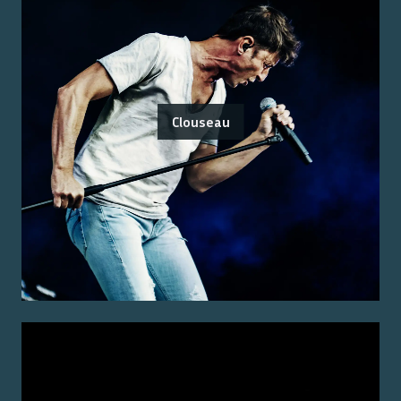
Clouseau