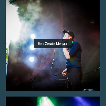
Het Zesde Metaal