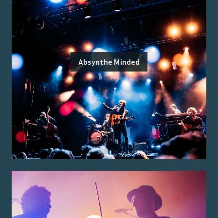
Absynthe Minded