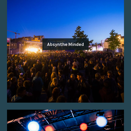
Absynthe Minded