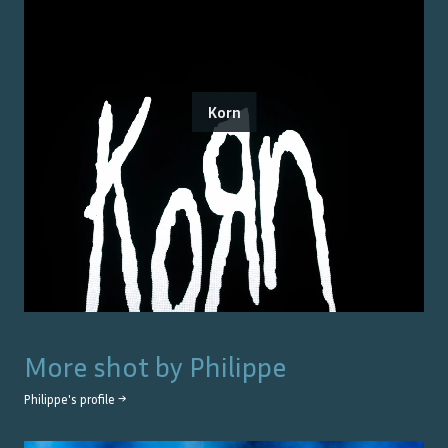
Korn
More shot by
Philippe
Philippe
's profile →