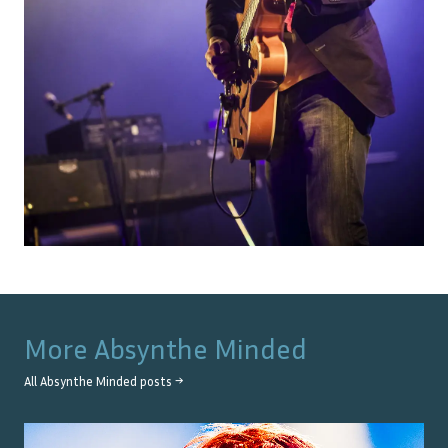
More
Absynthe Minded
All
Absynthe Minded
posts →