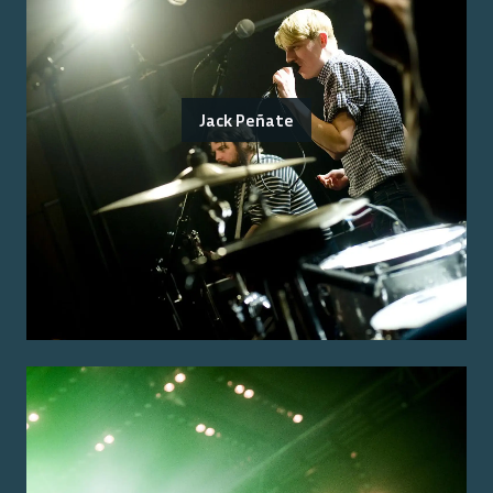
Jack Peñate