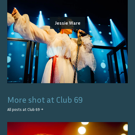
Jessie Ware
More shot at
Club 69
All posts at
Club 69
→