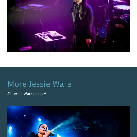
More
Jessie Ware
All
Jessie Ware
posts →