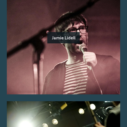
Jamie Lidell