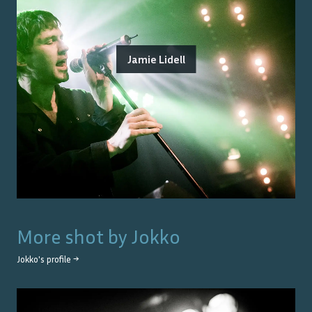
Jamie Lidell
More shot by
Jokko
Jokko
's profile →