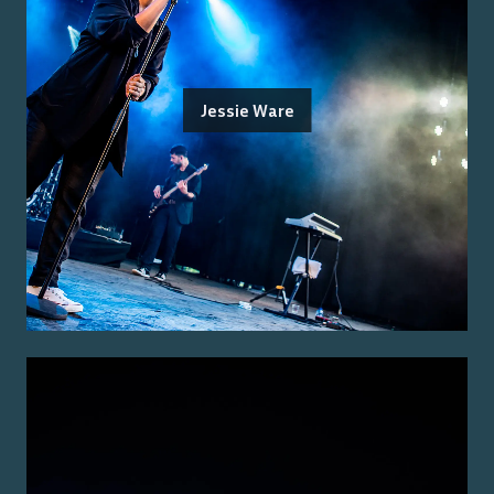
Jessie Ware