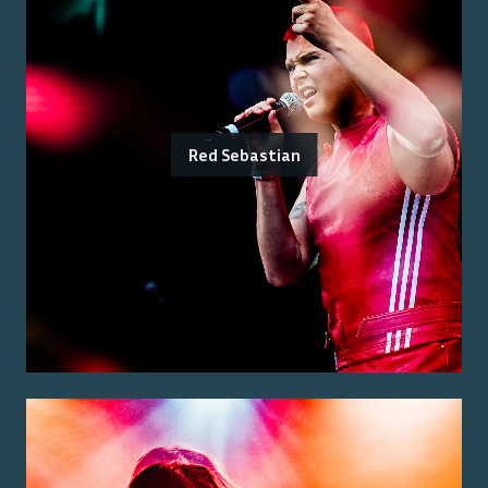
Red Sebastian