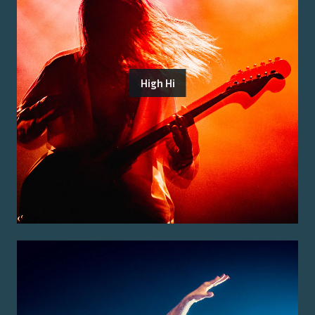
High Hi