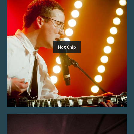
Hot Chip