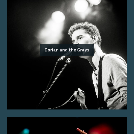
Dorian and the Grays