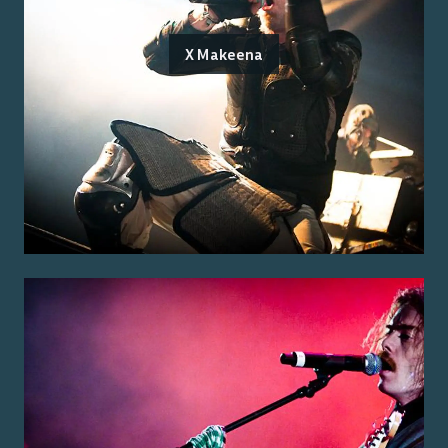
X Makeena