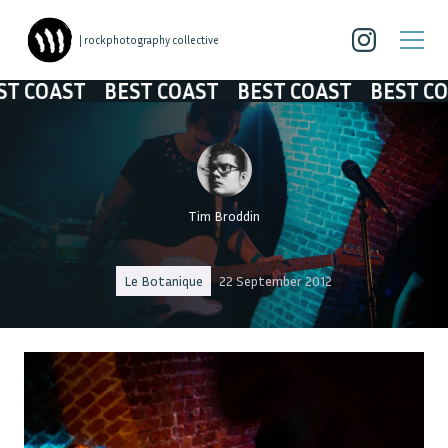
| rockphotography collective
COAST
BEST COAST
BEST COAST
BEST COAS
Tim Broddin
Le Botanique
22 September 2012