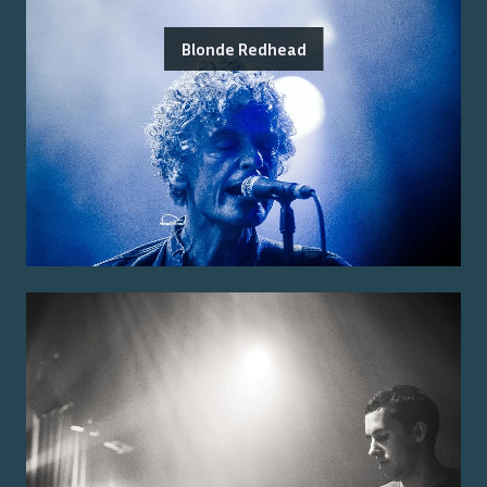
Blonde Redhead