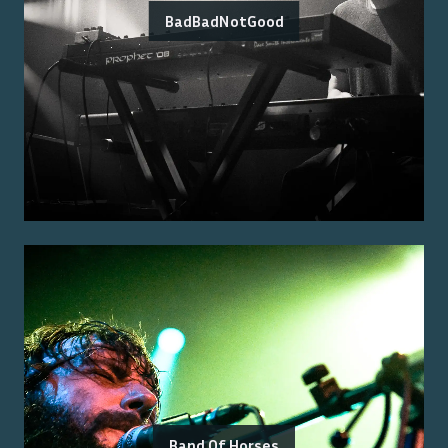
BadBadNotGood
Band Of Horses