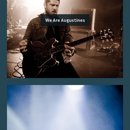
We Are Augustines