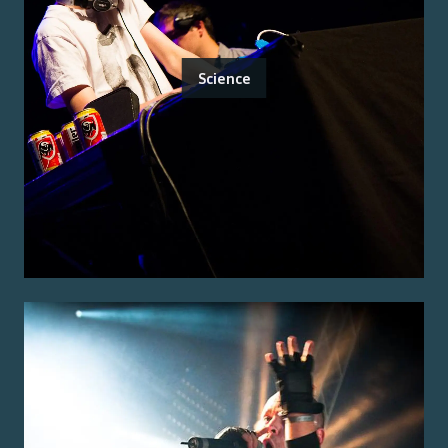
Science