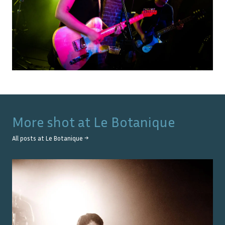
More shot at
Le Botanique
All posts at
Le Botanique
→