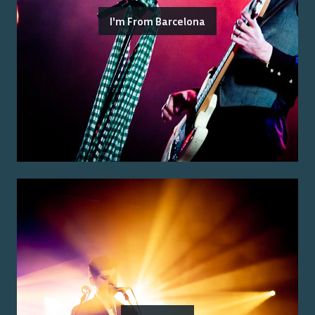
I'm From Barcelona