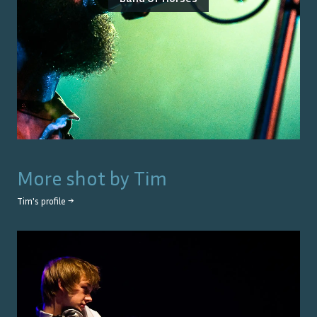
More shot by
Tim
Tim
's profile →