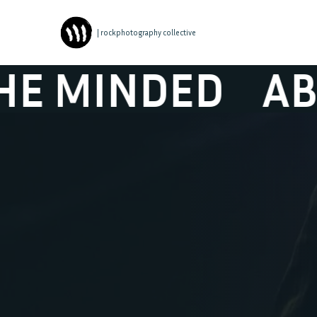
| rockphotography collective
NDED
ABSYNTH