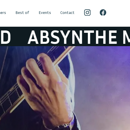
ers
Best of
Events
Contact
SYNTHE MINDE