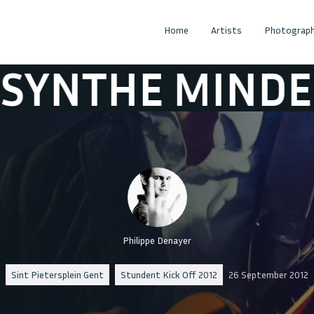
Home
Artists
Photograph
E MINDED
AB
Philippe Denayer
Sint Pietersplein Gent
Stundent Kick Off 2012
26 September 2012