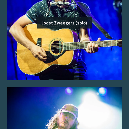
Joost Zweegers (solo)