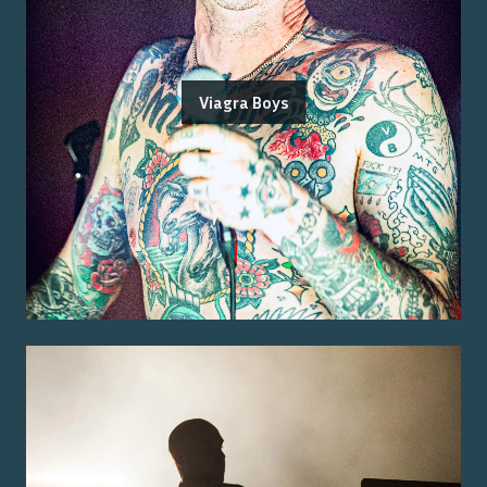
Viagra Boys