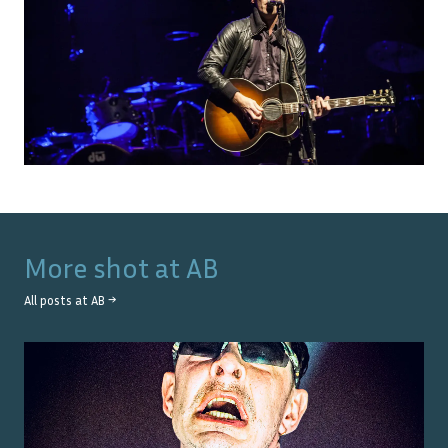
More shot at
AB
All posts at
AB
→