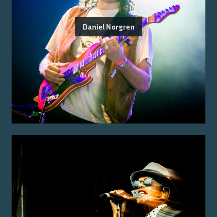
Daniel Norgren