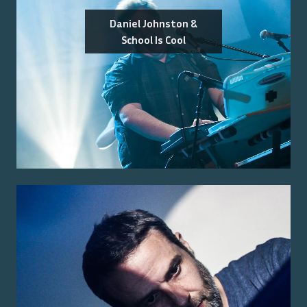
Daniel Johnston &
School Is Cool