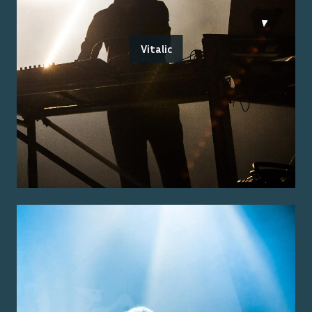
Vitalic