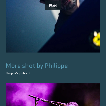
Plaid
More shot by
Philippe
Philippe
's profile →