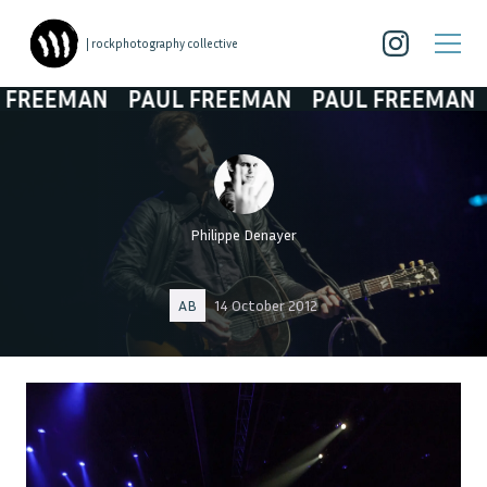
| rockphotography collective
REEMAN
PAUL FREEMAN
PAUL FREEMAN
P
Philippe Denayer
AB
14 October 2012