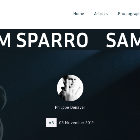
Home
Artists
Photograph
PARRO
SAM SP
Philippe Denayer
AB
05 November 2012