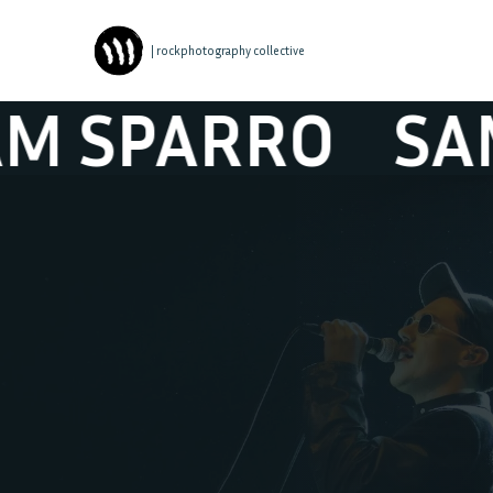
| rockphotography collective
PARRO
SAM S