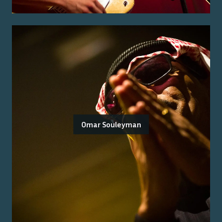
Omar Souleyman