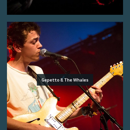
Gepetto & The Whales