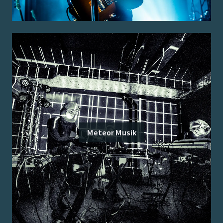
Meteor Musik