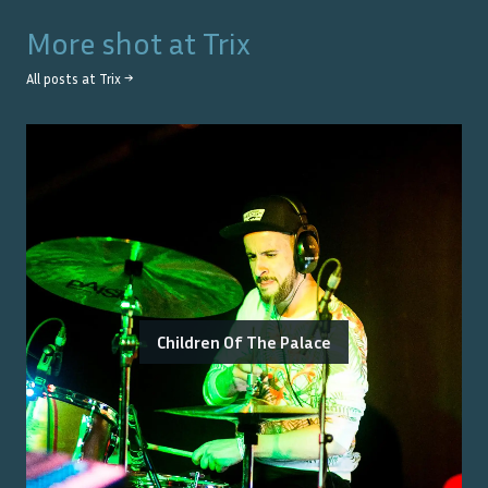
More shot at
Trix
All posts at
Trix
→
Children Of The Palace