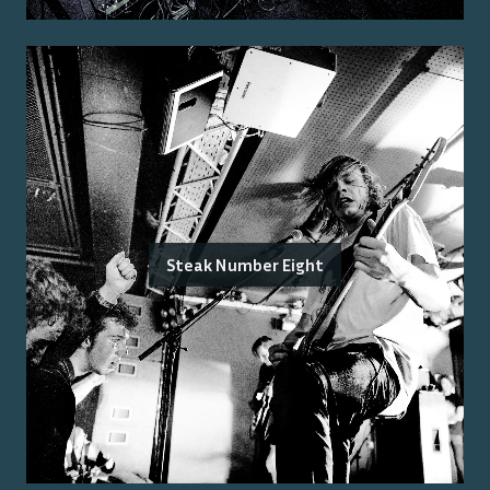
Steak Number Eight