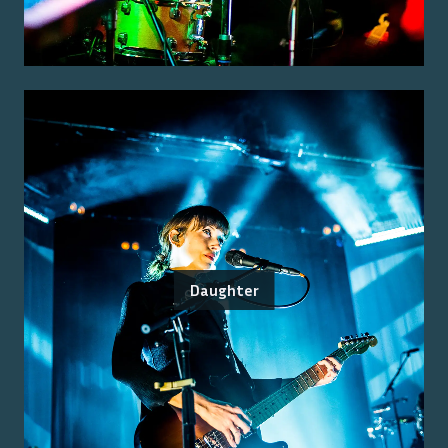
Daughter