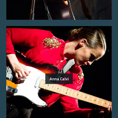
Anna Calvi