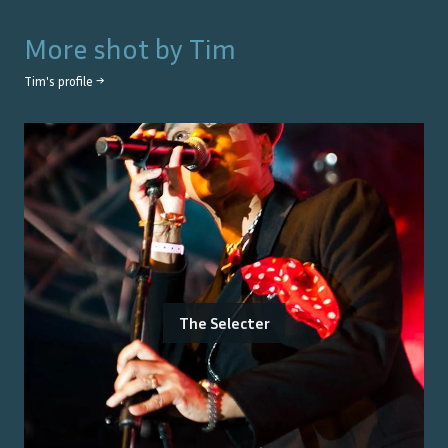
More shot by
Tim
Tim
's profile →
The Selecter