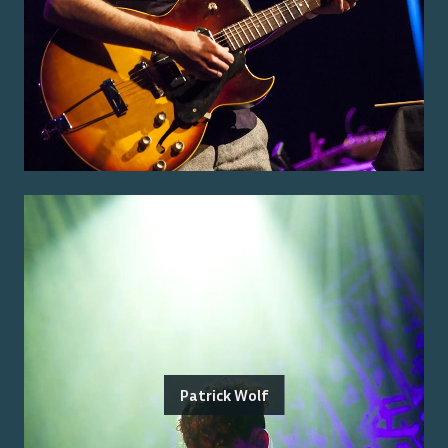
Patrick Wolf