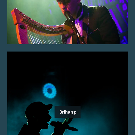
Brihang