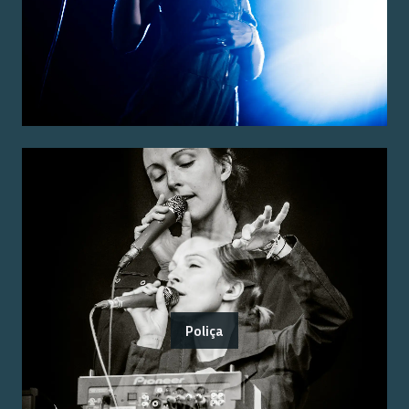
Poliça