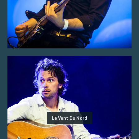
Le Vent Du Nord