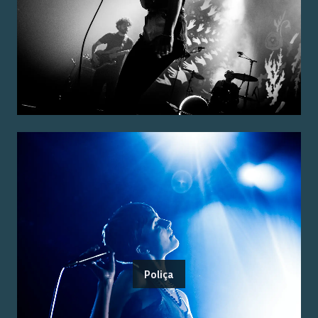
Poliça