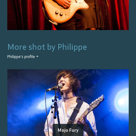
More shot by
Philippe
Philippe
's profile →
Mojo Fury