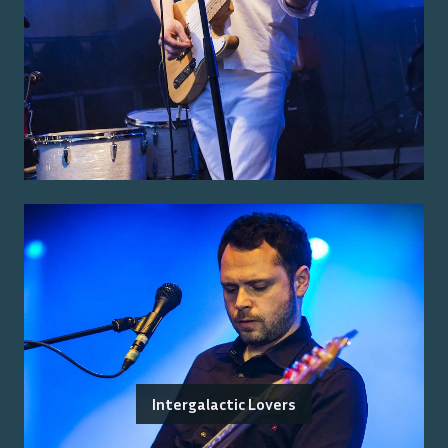
Intergalactic Lovers