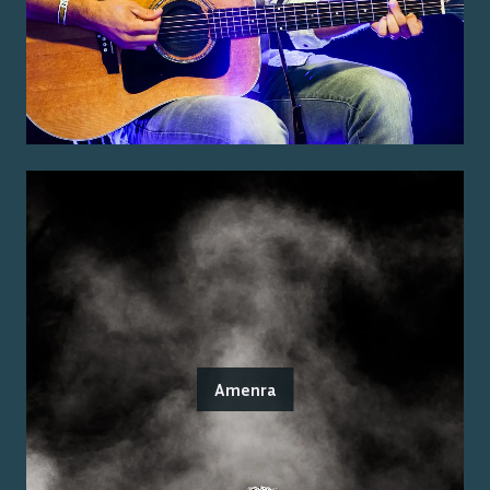
Amenra