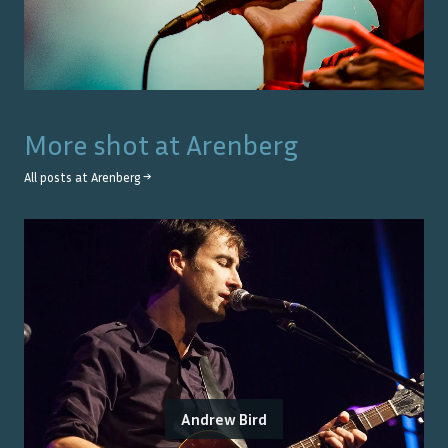
More shot at
Arenberg
All posts at
Arenberg
→
Andrew Bird