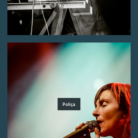
Poliça