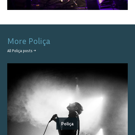
More
Poliça
All
Poliça
posts →
Poliça