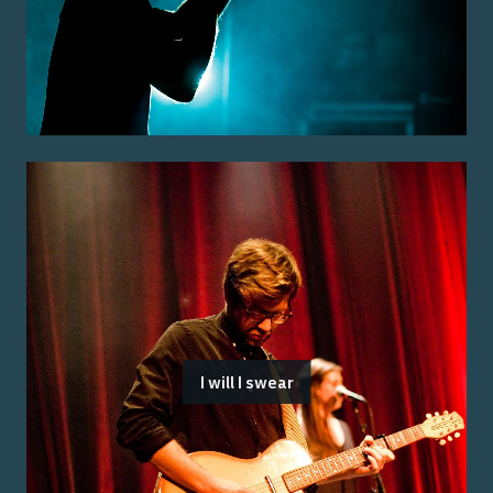
I will I swear