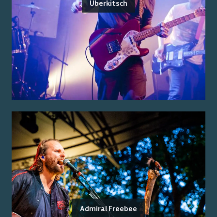
Überkitsch
Admiral Freebee