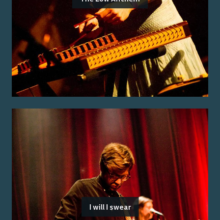
I will I swear