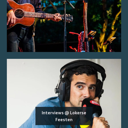
Interviews @ Lokerse
Feesten