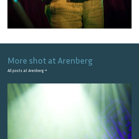
More shot at
Arenberg
All posts at
Arenberg
→