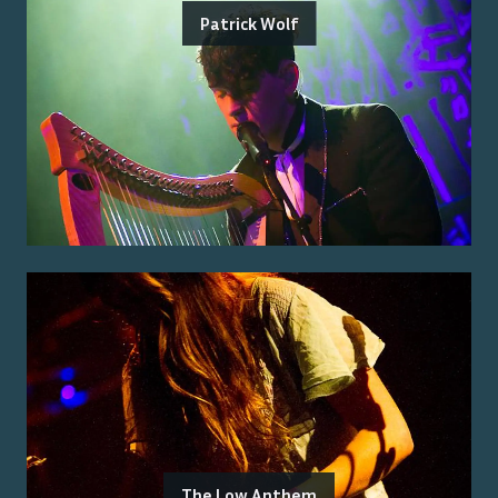
Patrick Wolf
The Low Anthem