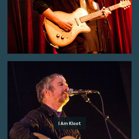
I Am Kloot