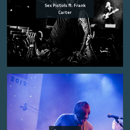
Sex Pistols ft. Frank
Carter