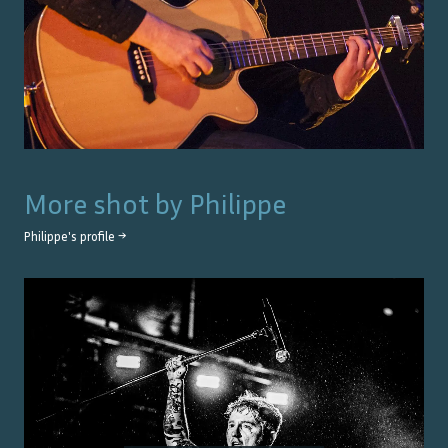
More shot by
Philippe
Philippe
's profile →