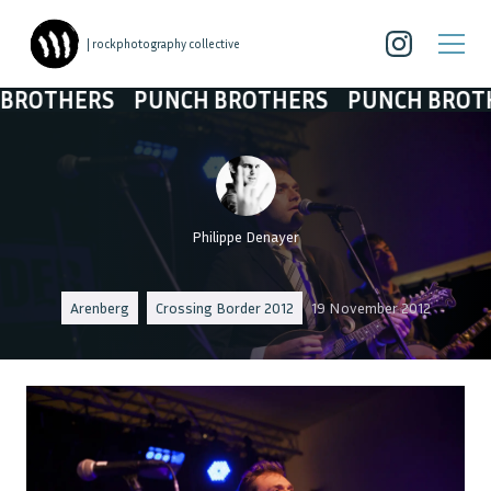
| rockphotography collective
THERS
PUNCH BROTHERS
PUNCH BROTHERS
Philippe Denayer
Arenberg
Crossing Border 2012
19 November 2012