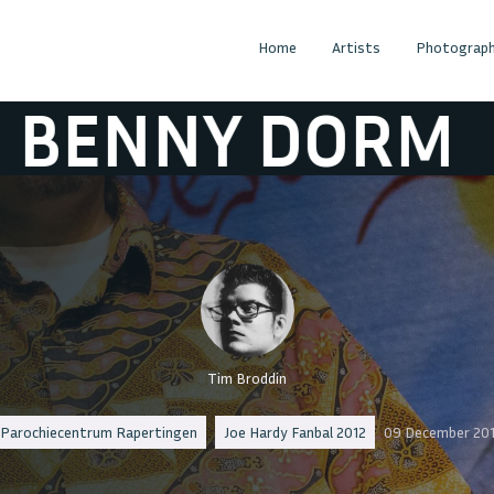
Home
Artists
Photograph
NY DORM
DJ B
Tim Broddin
Parochiecentrum Rapertingen
Joe Hardy Fanbal 2012
09 December 20