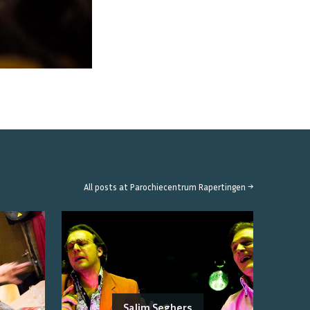
All posts at
Parochiecentrum Rapertingen
→
Salim Seghers