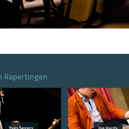
m Rapertingen
Yves Segers
Joe Hardy