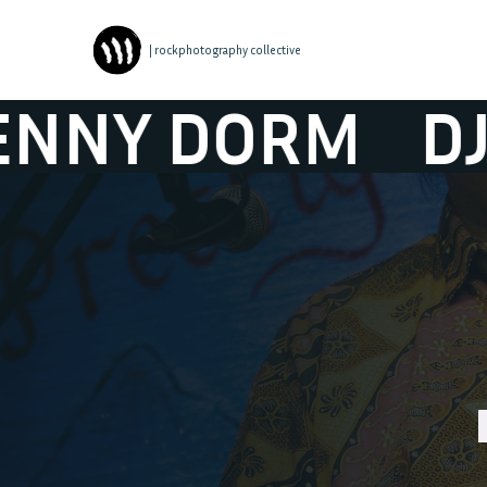
| rockphotography collective
 DORM
DJ BEN