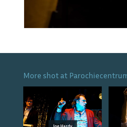
More shot at
Parochiecentru
Joe Hardy