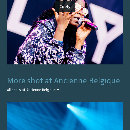
Coely
More shot at
Ancienne Belgique
All posts at
Ancienne Belgique
→