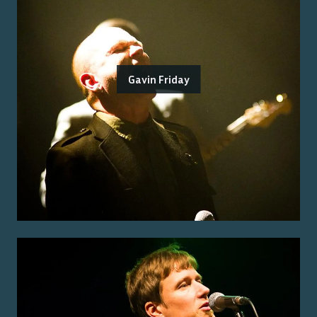
Gavin Friday