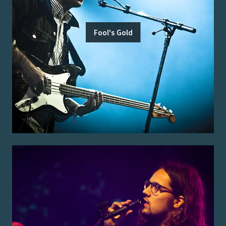
Fool's Gold