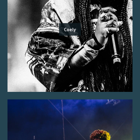
Coely