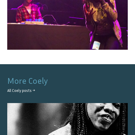
More
Coely
All
Coely
posts →