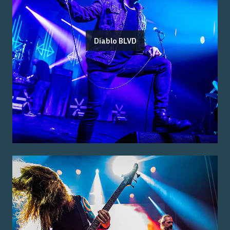
Diablo BLVD