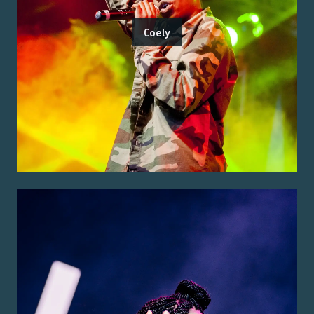
Coely