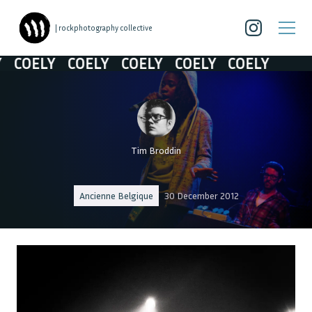
| rockphotography collective
COELY
COELY
COELY
COELY
COELY
Tim Broddin
Ancienne Belgique
30 December 2012