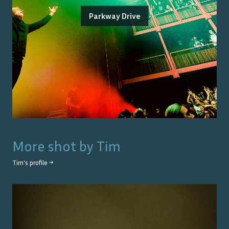
Parkway Drive
More shot by
Tim
Tim
's profile →