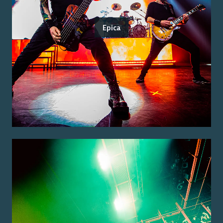
Epica