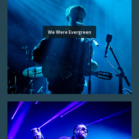
We Were Evergreen