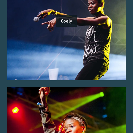
Coely