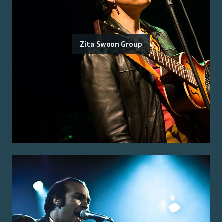
Zita Swoon Group