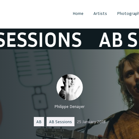
Home
Artists
Photograph
IONS
AB SESSI
Philippe Denayer
AB
AB Sessions
25 January 2013