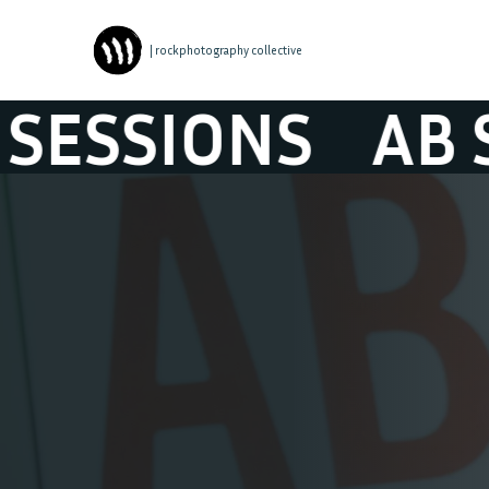
| rockphotography collective
SIONS
AB SESS