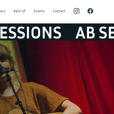
ers
Best of
Events
Contact
ONS
AB SESSI