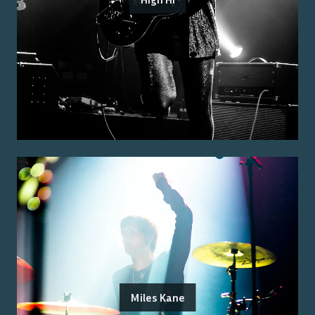
Miles Kane