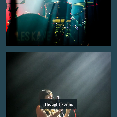
Thought Forms