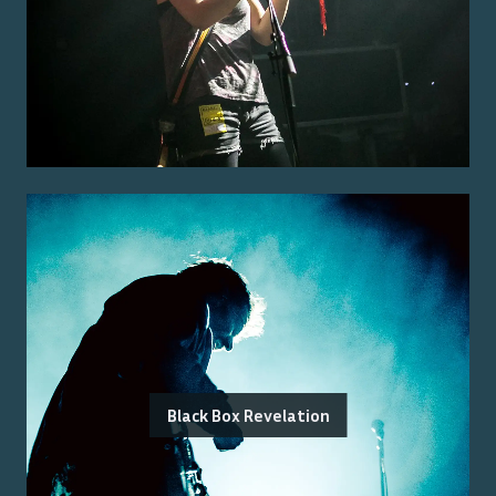
Black Box Revelation