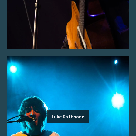
Luke Rathbone