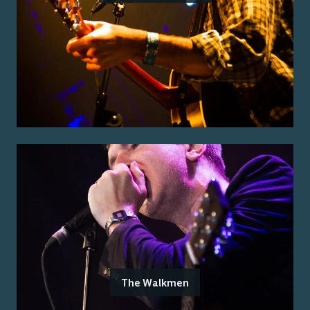
The Walkmen