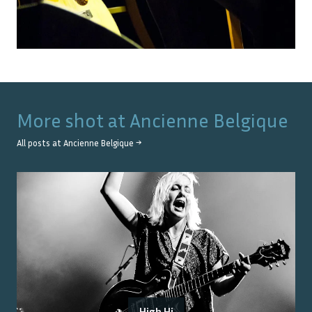
More shot at
Ancienne Belgique
All posts at
Ancienne Belgique
→
High Hi