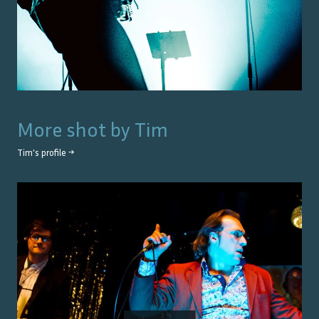
More shot by
Tim
Tim
's profile →