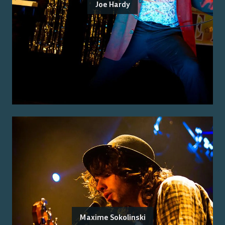
Joe Hardy
Maxime Sokolinski