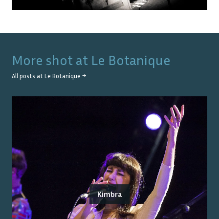
More shot at
Le Botanique
All posts at
Le Botanique
→
Kimbra