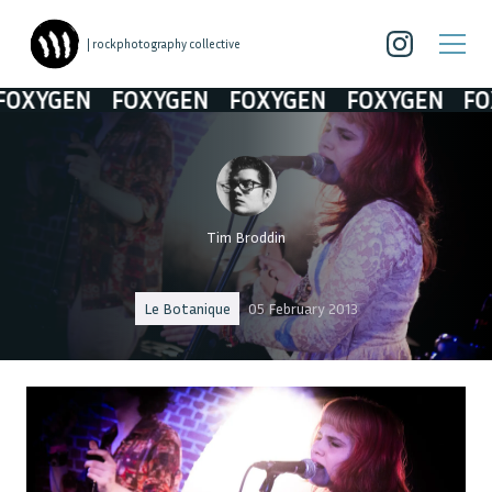
| rockphotography collective
XYGEN
FOXYGEN
FOXYGEN
FOXYGEN
FOXY
Tim Broddin
Le Botanique
05 February 2013