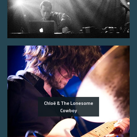
Chloë & The Lonesome
Cowboy