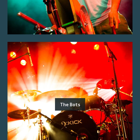
The Bots