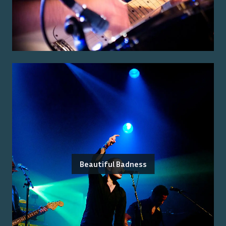
Beautiful Badness