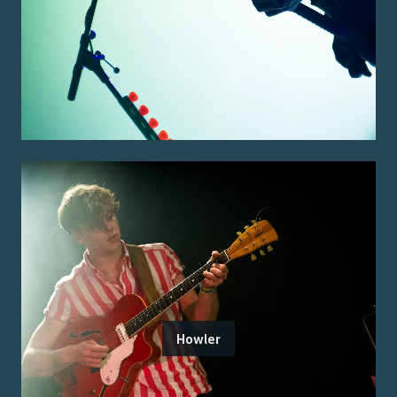
Howler