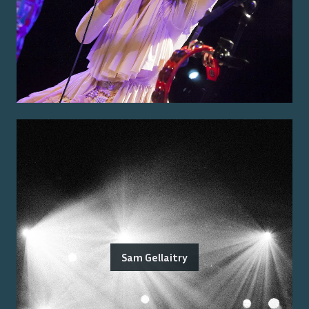
Sam Gellaitry