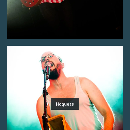
Hoquets