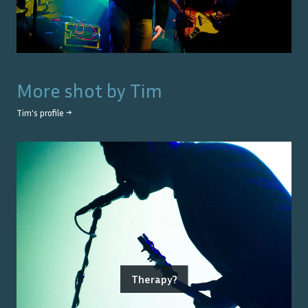
More shot by
Tim
Tim
's profile →
Therapy?