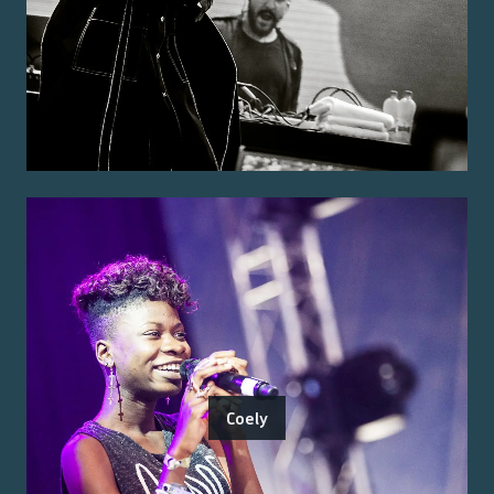
Coely