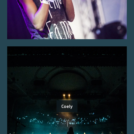
Coely