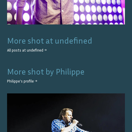
More shot at
undefined
All posts at
undefined
→
More shot by
Philippe
Philippe
's profile →