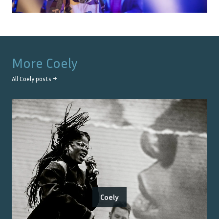
More
Coely
All
Coely
posts →
Coely