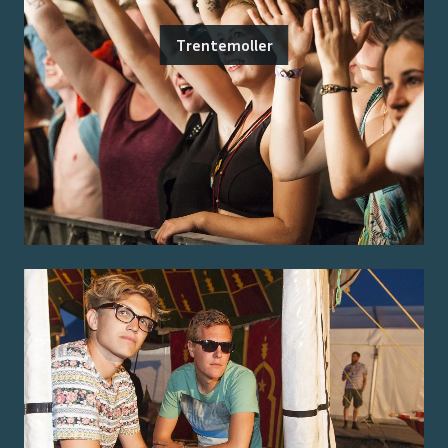
Trentemoller