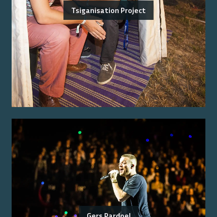
Tsiganisation Project
Gers Pardoel