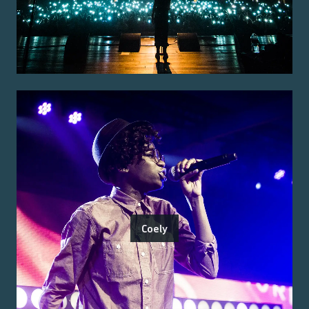
Coely