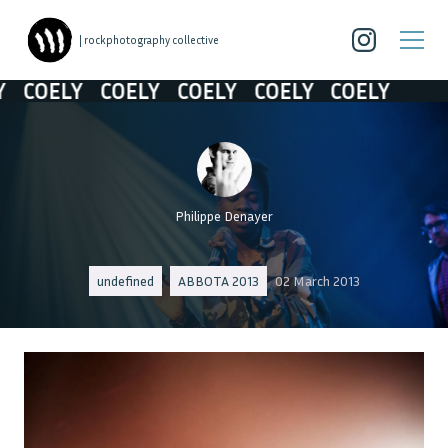
| rockphotography collective
COELY
COELY
COELY
COELY
COELY
Philippe Denayer
undefined
ABBOTA 2013
02 March 2013