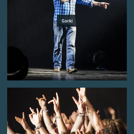
Gorki