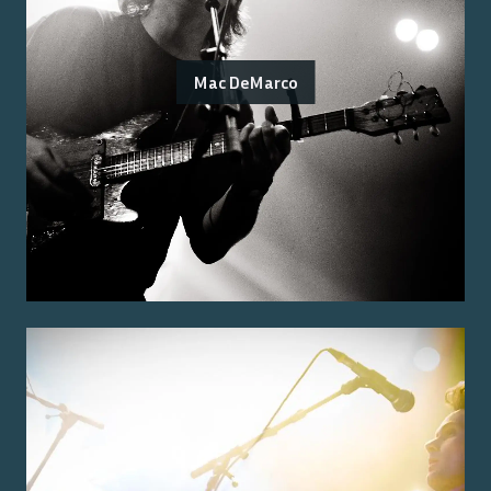
Mac DeMarco