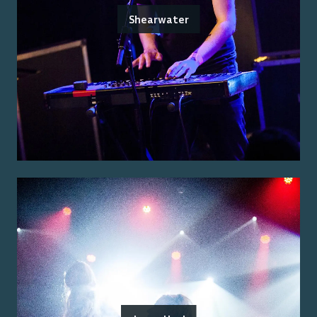
Shearwater