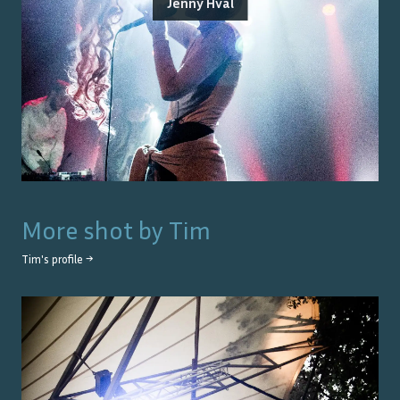
Jenny Hval
More shot by
Tim
Tim
's profile →