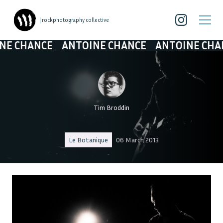
| rockphotography collective
 CHANCE
ANTOINE CHANCE
ANTOINE CHANC
Tim Broddin
Le Botanique
06 March 2013