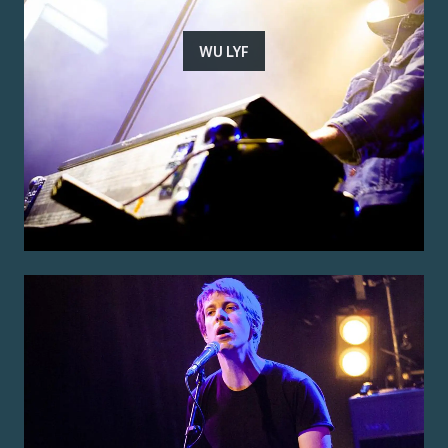
WU LYF