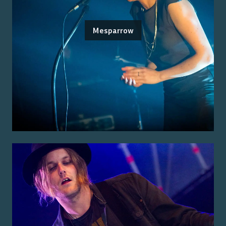
Mesparrow