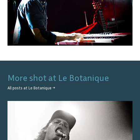
More shot at
Le Botanique
All posts at
Le Botanique
→