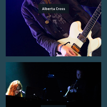
Alberta Cross