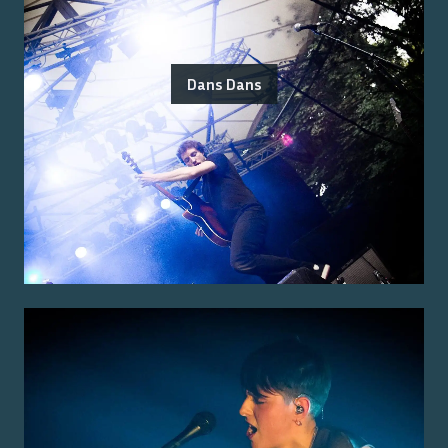
Dans Dans