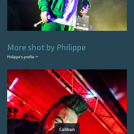
More shot by
Philippe
Philippe
's profile →
Caliban