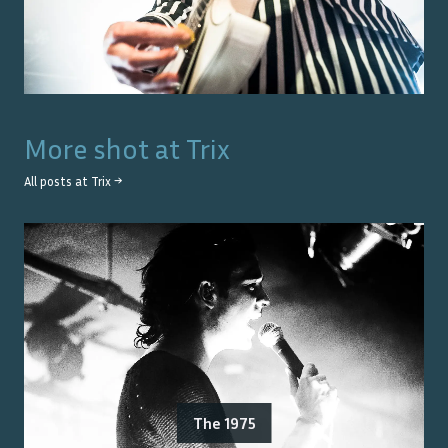
More shot at
Trix
All posts at
Trix
→
The 1975