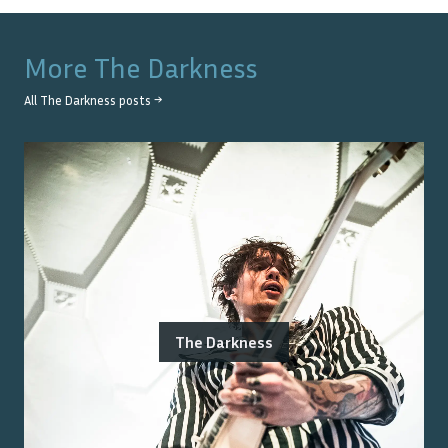
More
The Darkness
All
The Darkness
posts →
The Darkness