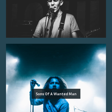
Sons Of A Wanted Man