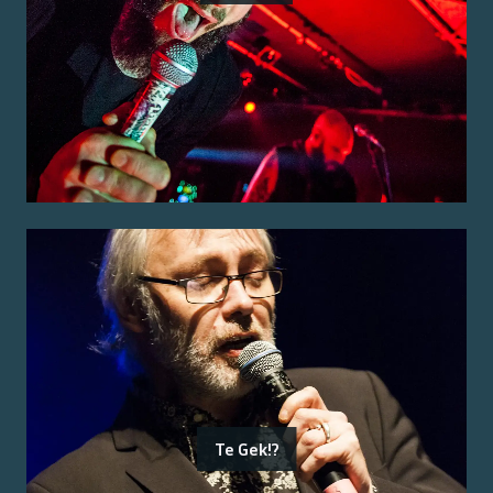
Te Gek!?