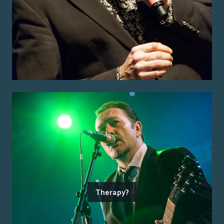
Therapy?