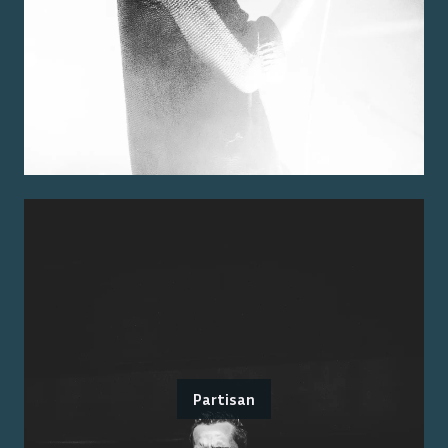
Partisan