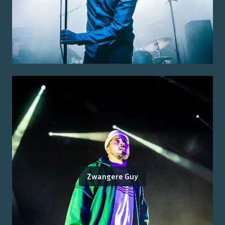
Zwangere Guy