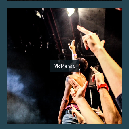
Vic Mensa