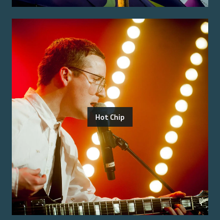
Hot Chip