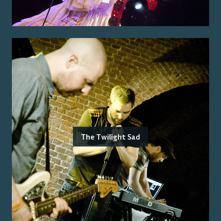
The Twilight Sad