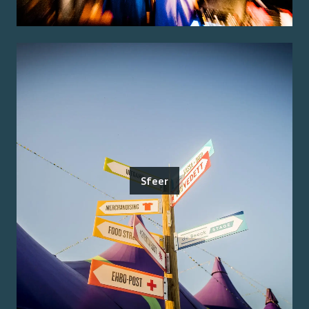
Sfeer