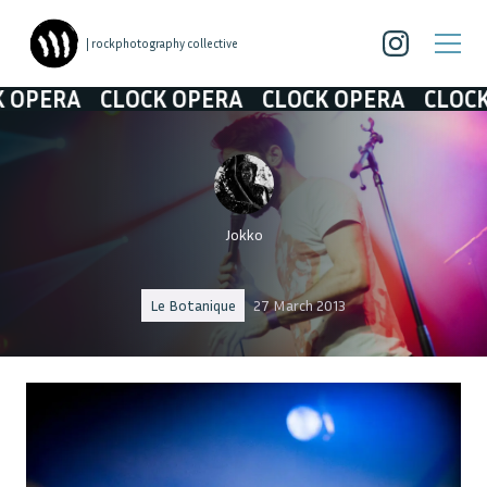
| rockphotography collective
RA
CLOCK OPERA
CLOCK OPERA
CLOCK OPE
Jokko
Le Botanique
27 March 2013