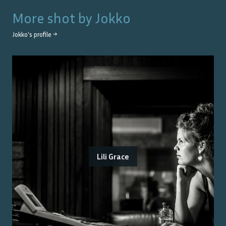
More shot by
Jokko
Jokko
's profile →
Lili Grace