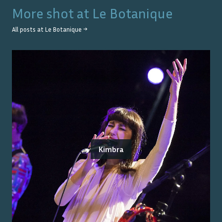
More shot at
Le Botanique
All posts at
Le Botanique
→
Kimbra