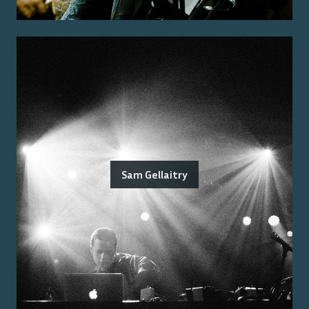
Sam Gellaitry