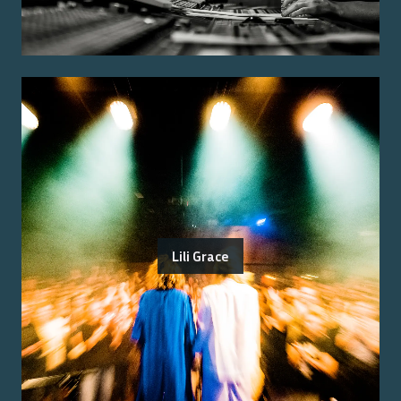
Lili Grace