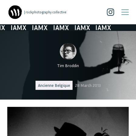
| rockphotography collective
X
IAMX
IAMX
IAMX
IAMX
IAMX
Tim Broddin
Ancienne Belgique
28 March 2013