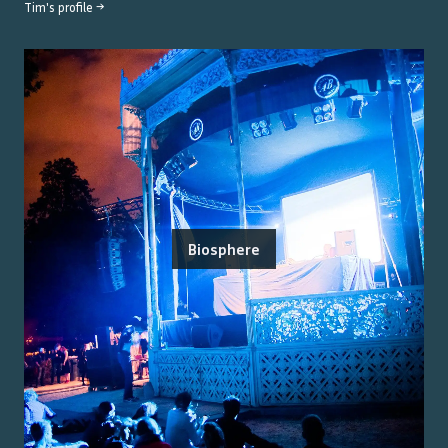
Tim
's profile →
Biosphere