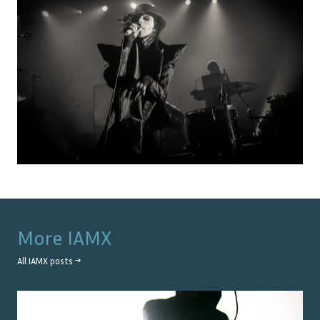
More
IAMX
All
IAMX
posts →