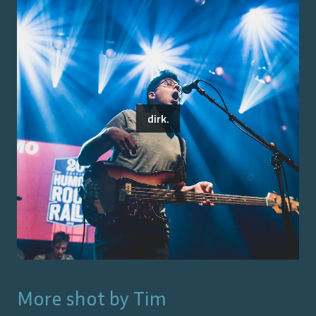
dirk.
More shot by
Tim