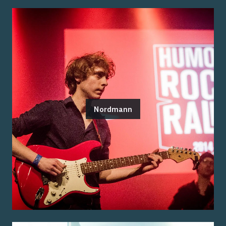
Nordmann