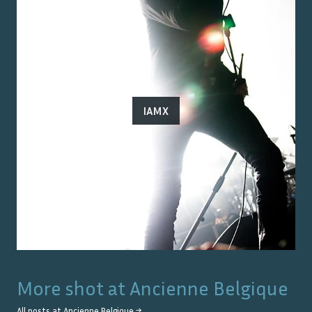
IAMX
More shot at
Ancienne Belgique
All posts at
Ancienne Belgique
→