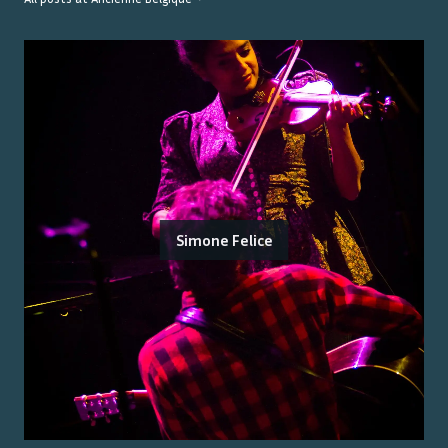
Simone Felice