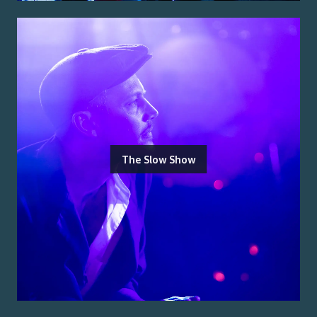
The Slow Show