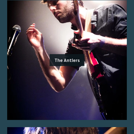
The Antlers