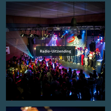
Radio-Uitzending