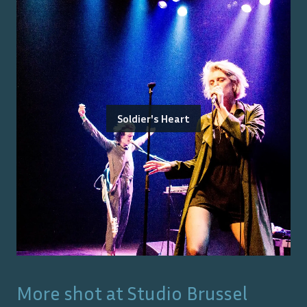
Soldier's Heart
More shot at
Studio Brussel