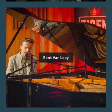
Bent Van Looy