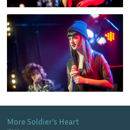
More
Soldier's Heart