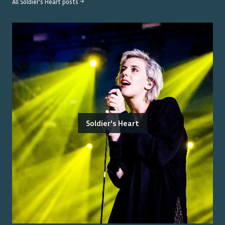
All
Soldier's Heart
posts →
Soldier's Heart