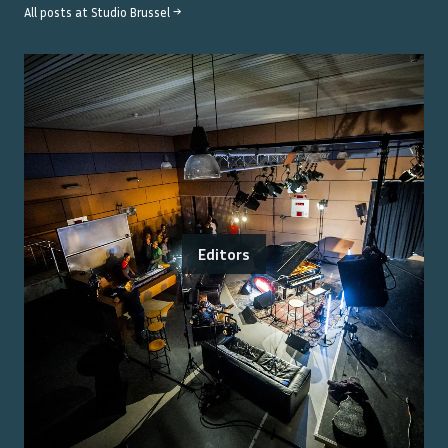
All posts at
Studio Brussel
→
Editors