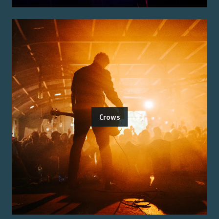
Crows