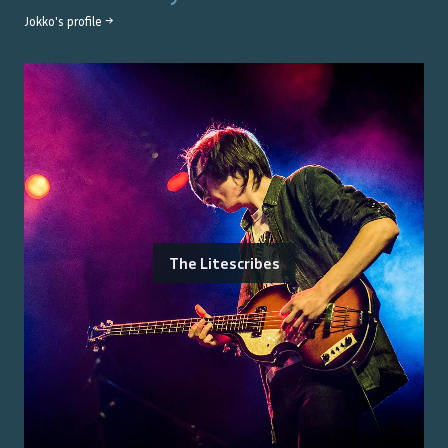
Jokko
's profile →
The Litescribes