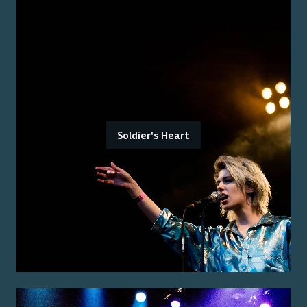
Soldier's Heart