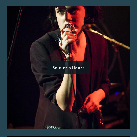
Soldier's Heart