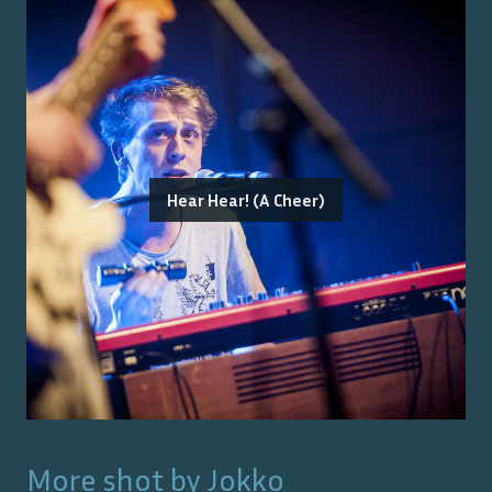
Hear Hear! (A Cheer)
More shot by
Jokko