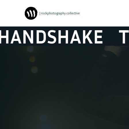
| rockphotography collective
AKE
THE GRE