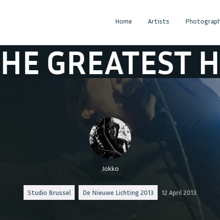
Home
Artists
Photograph
ATEST HANDSHA
Jokko
Studio Brussel
De Nieuwe Lichting 2013
12 April 2013