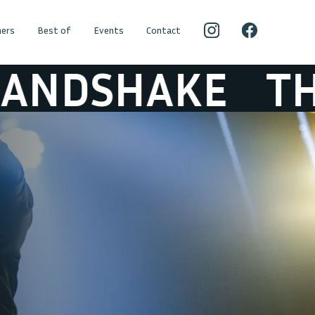
ers
Best of
Events
Contact
KE
THE GREA