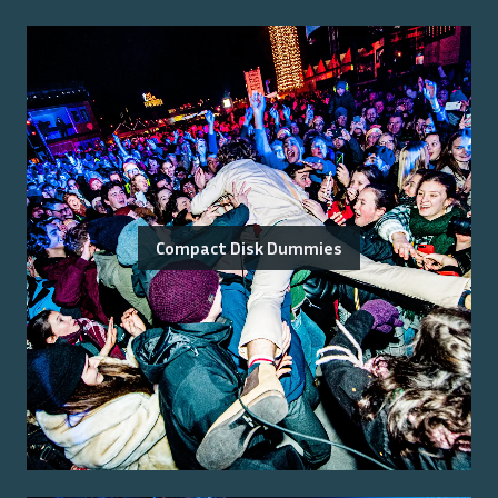
Compact Disk Dummies