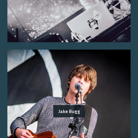
Jake Bugg