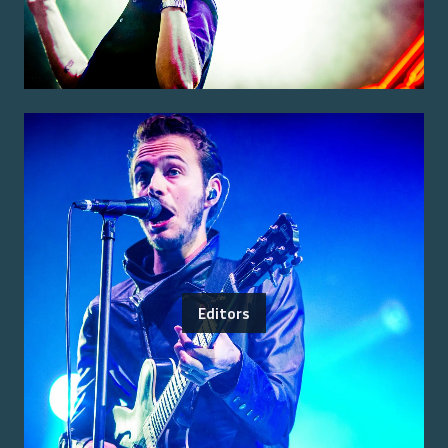
Editors