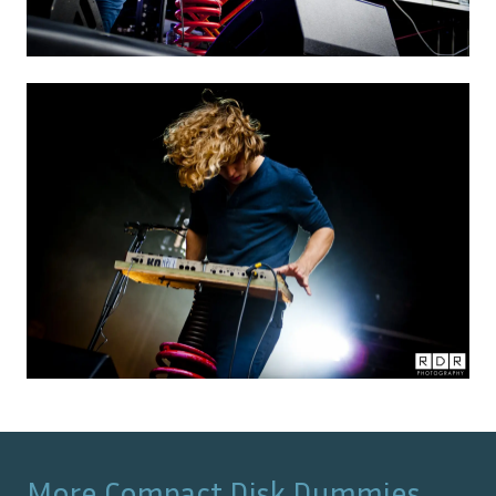
More
Compact Disk Dummies