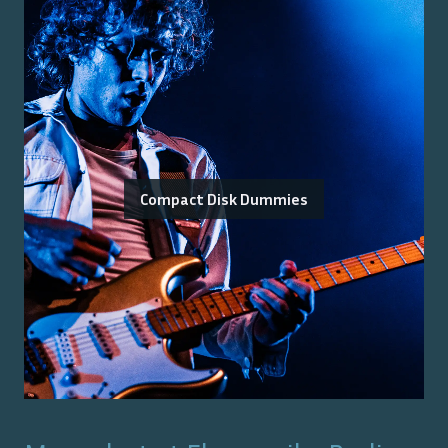
Compact Disk Dummies