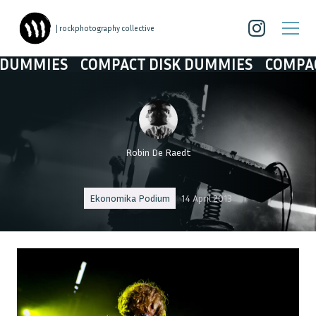
| rockphotography collective
IES
COMPACT DISK DUMMIES
COMPACT DI
Robin De Raedt
Ekonomika Podium
14 April 2013