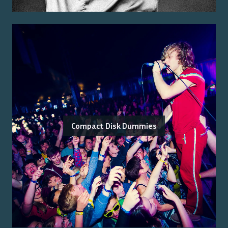
Compact Disk Dummies