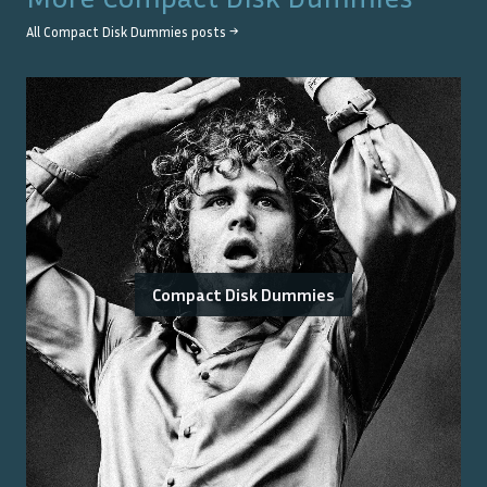
All
Compact Disk Dummies
posts →
Compact Disk Dummies