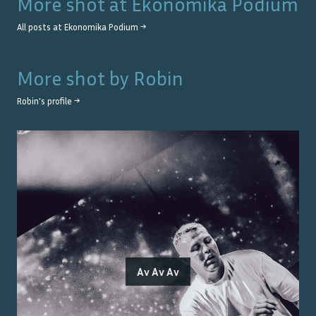
More shot at
Ekonomika Podium
All posts at
Ekonomika Podium
→
More shot by
Robin
Robin
's profile →
Av Av Av