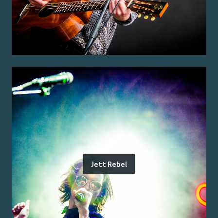
Jett Rebel