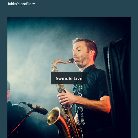
Jokko
's profile →
Swindle Live