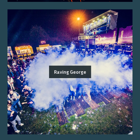
Raving George