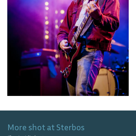
More shot at
Sterbos