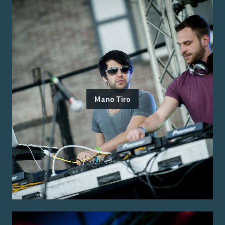
Mano Tiro