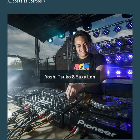
All posts at
Sterbos
→
Yoshi Tsuko & Saxy Len