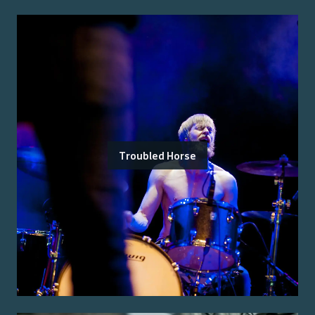
Troubled Horse