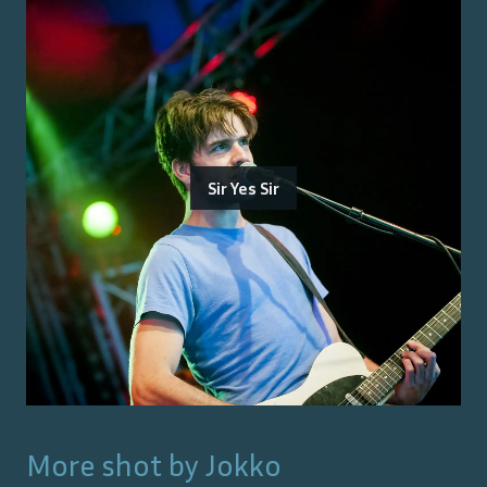
Sir Yes Sir
More shot by
Jokko