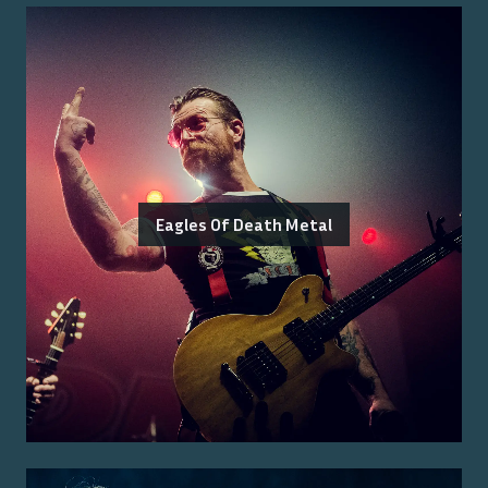
Eagles Of Death Metal