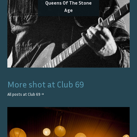
Queens Of The Stone
Age
More shot at
Club 69
All posts at
Club 69
→