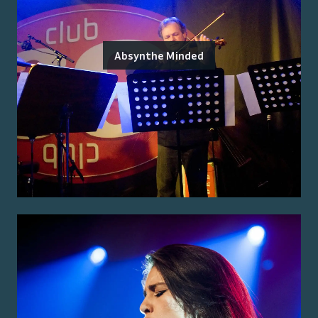
Absynthe Minded