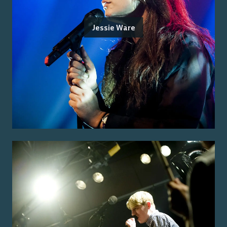
Jessie Ware