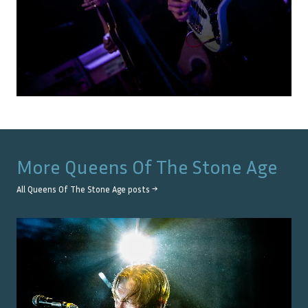
More
Queens Of The Stone Age
All
Queens Of The Stone Age
posts →