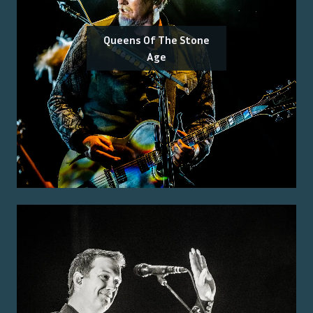
Queens Of The Stone
Age