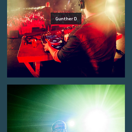
Gunther D