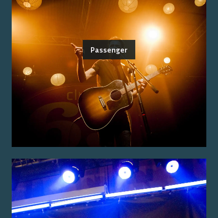
Passenger