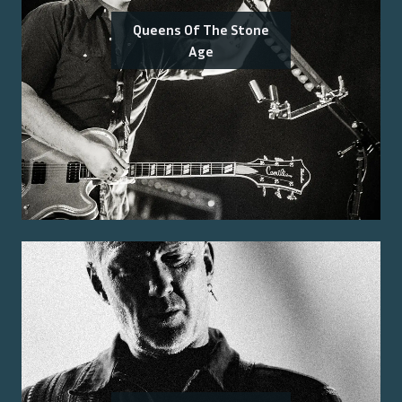
Queens Of The Stone
Age