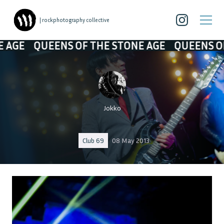
| rockphotography collective
 OF THE STONE AGE
QUEENS OF THE STONE 
Jokko
Club 69
08 May 2013