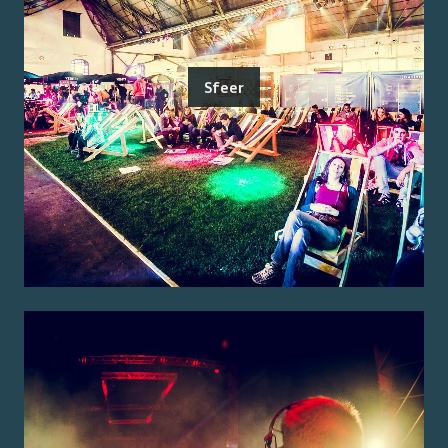
Sfeer