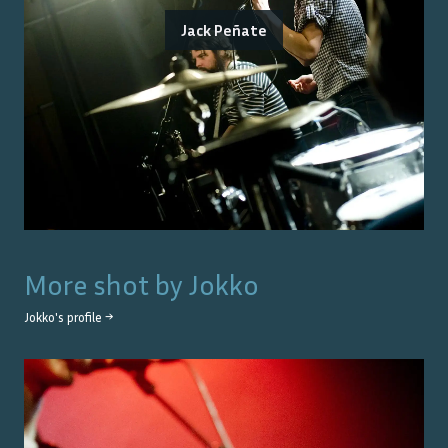
Jack Peñate
More shot by
Jokko
Jokko
's profile →