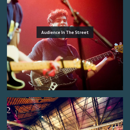
Audience In The Street