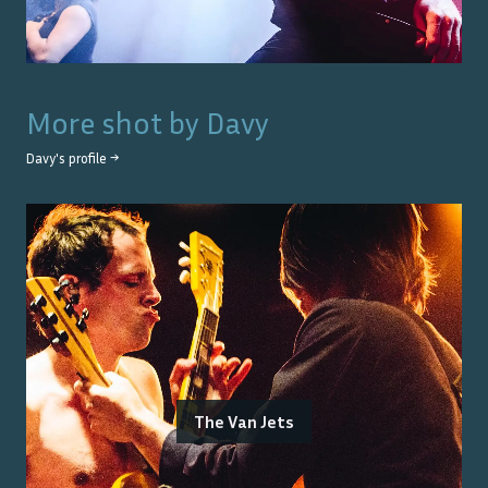
More shot by
Davy
Davy
's profile →
The Van Jets