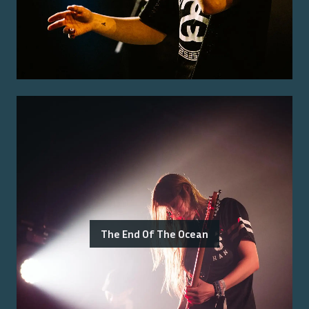
The End Of The Ocean