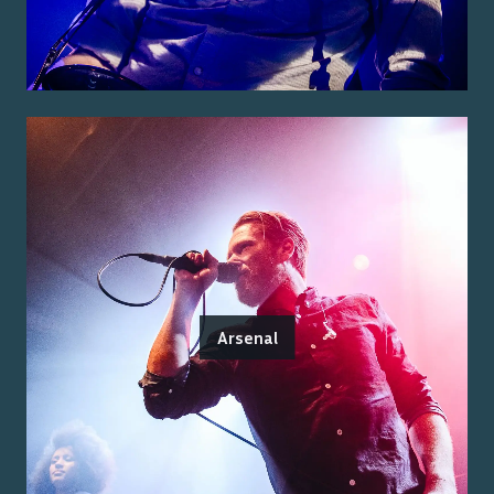
Arsenal