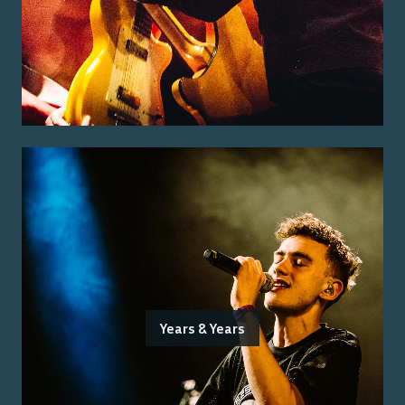
Years & Years