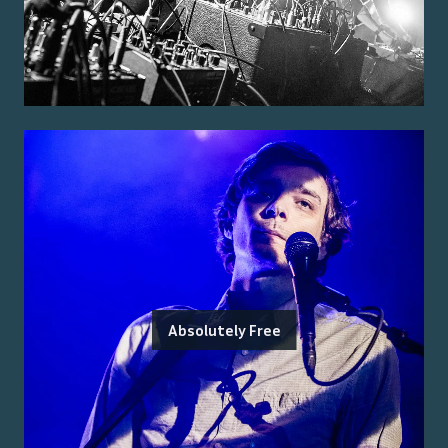
Absolutely Free