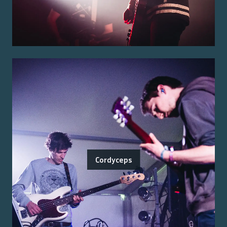
Cordyceps