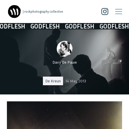
| rockphotography collective
FLESH
GODFLESH
GODFLESH
GODFLESH
Davy De Pauw
De Kreun
14 May 2013