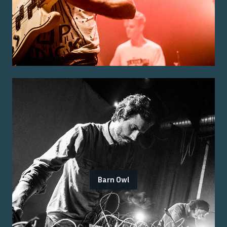
Barn Owl