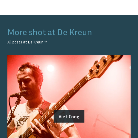
More shot at
De Kreun
All posts at
De Kreun
→
Viet Cong