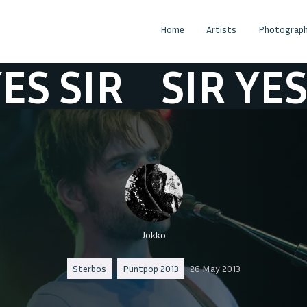
Home
Artists
Photograph
IR
SIR YES SIR
Jokko
Sterbos
Puntpop 2013
26 May 2013