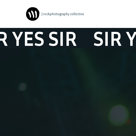
| rockphotography collective
S SIR
SIR YES S