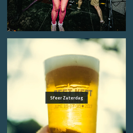
Sfeer Zaterdag