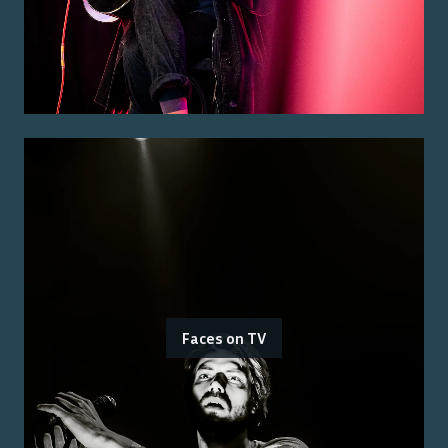
Faces on TV