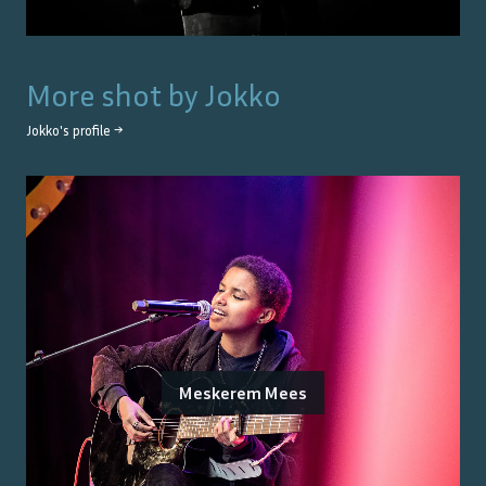
More shot by
Jokko
Jokko
's profile →
Meskerem Mees