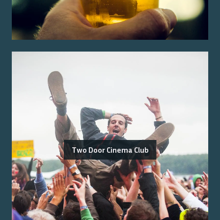
Two Door Cinema Club