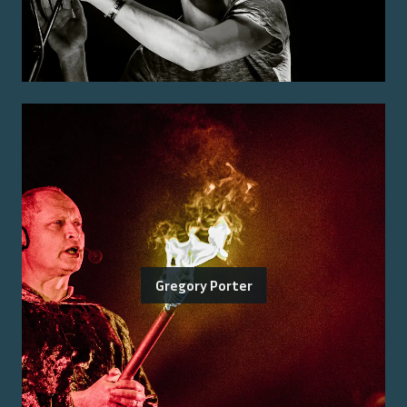
Gregory Porter