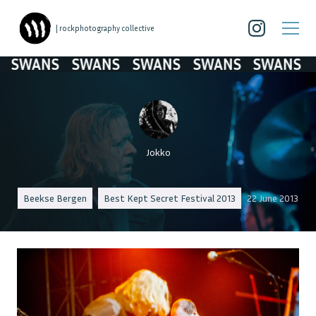
| rockphotography collective
SWANS
SWANS
SWANS
SWANS
SWANS
Jokko
Beekse Bergen
Best Kept Secret Festival 2013
22 June 2013