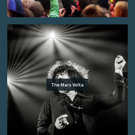
The Mars Volta