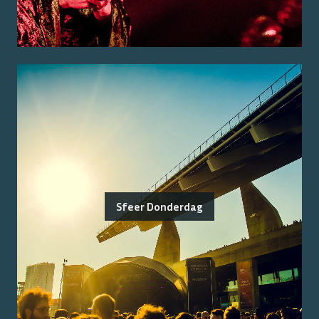
Sfeer Donderdag