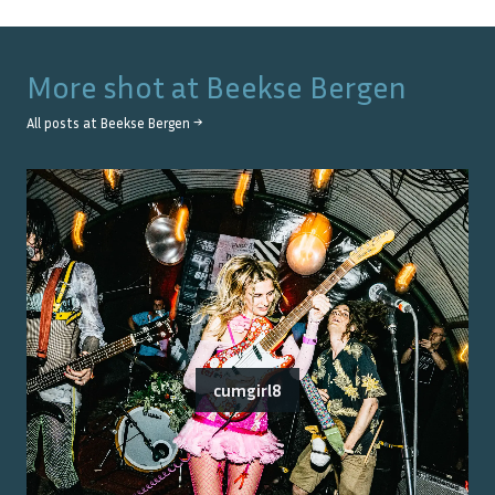
More shot at
Beekse Bergen
All posts at
Beekse Bergen
→
cumgirl8