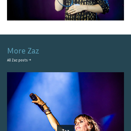
More
Zaz
All
Zaz
posts →
Zaz