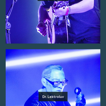
Dr. Lektroluv