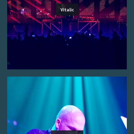
Vitalic