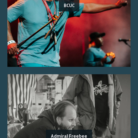
BCUC
Admiral Freebee