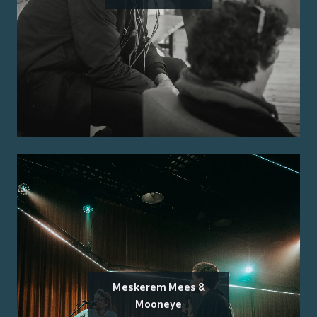
Meskerem Mees &
Mooneye