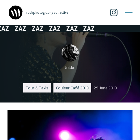
| rockphotography collective
Z
ZAZ
ZAZ
ZAZ
ZAZ
ZAZ
Jokko
Tour & Taxis
Couleur Café 2013
29 June 2013