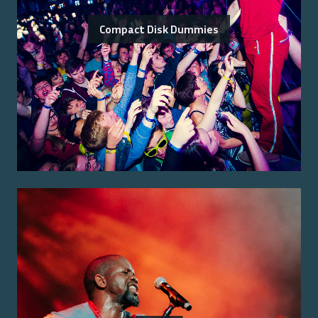
Compact Disk Dummies