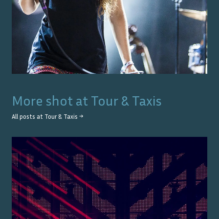
More shot at
Tour & Taxis
All posts at
Tour & Taxis
→