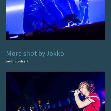
More shot by
Jokko
Jokko
's profile →