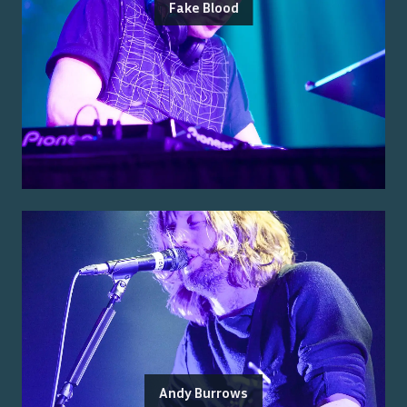
Fake Blood
Andy Burrows