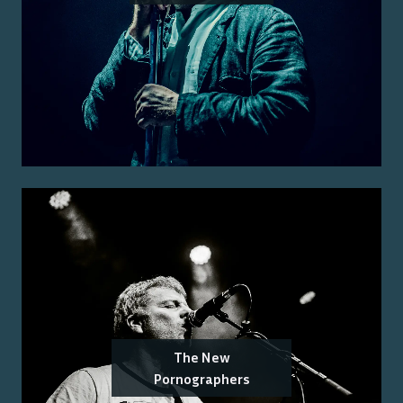
The New
Pornographers