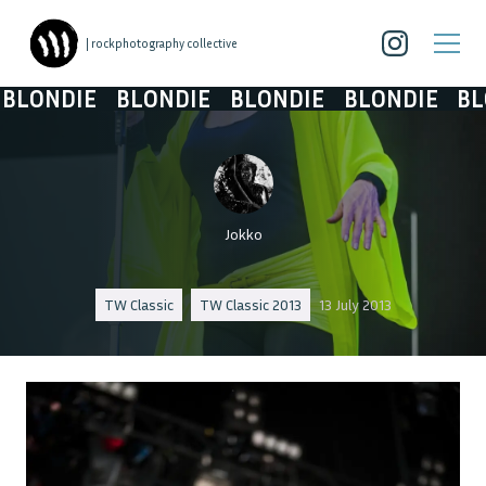
| rockphotography collective
LONDIE
BLONDIE
BLONDIE
BLONDIE
BLO
Jokko
TW Classic
TW Classic 2013
13 July 2013