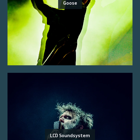
Goose
LCD Soundsystem