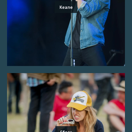
Keane