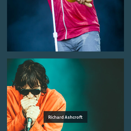
Richard Ashcroft