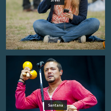
Sfeer
Santana