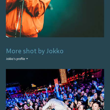
More shot by
Jokko
Jokko
's profile →