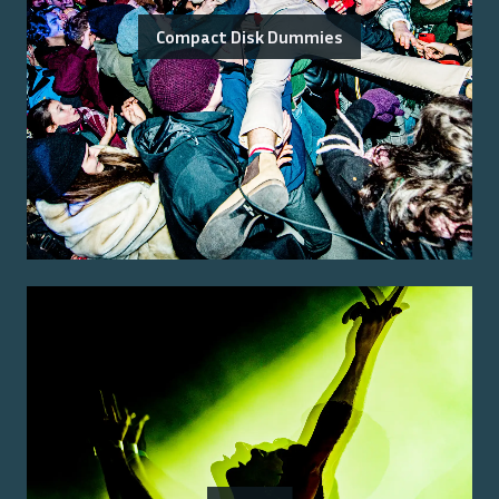
Compact Disk Dummies