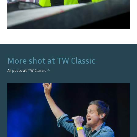
More shot at
TW Classic
All posts at
TW Classic
→