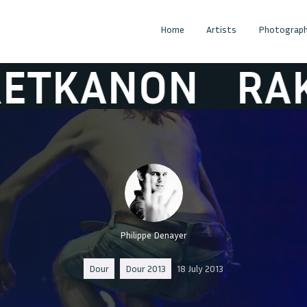
Home
Artists
Photograph
NON
RAKETK
Philippe Denayer
Dour
Dour 2013
18 July 2013