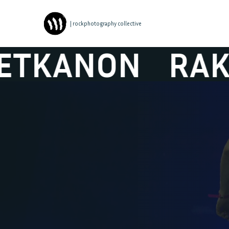
| rockphotography collective
NON
RAKETKA