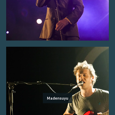
Madensuyu