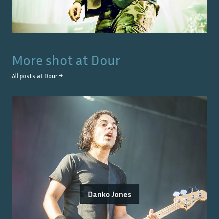
More shot at
Dour
All posts at
Dour
→
Danko Jones