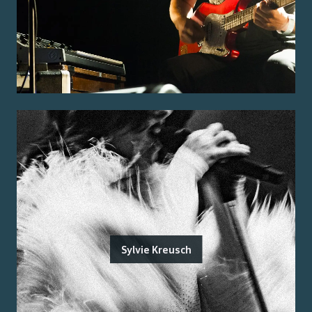
Sylvie Kreusch