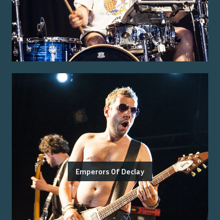
Emperors Of Declay