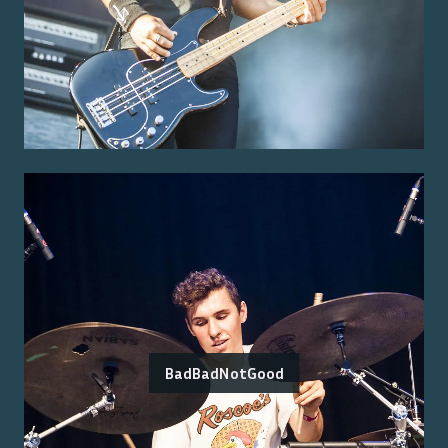
BadBadNotGood