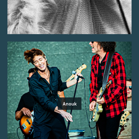
Anouk