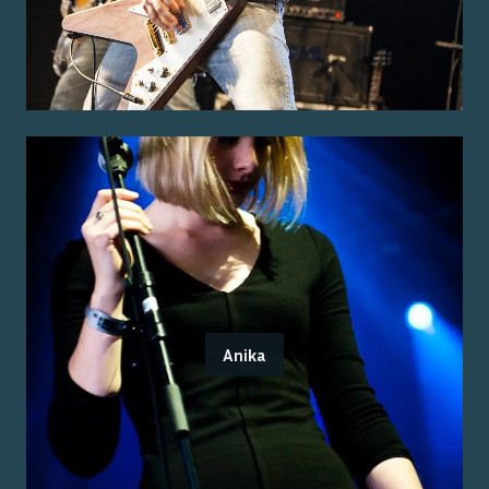
Anika