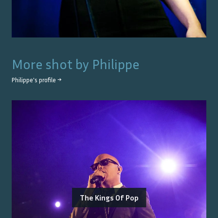
More shot by
Philippe
Philippe
's profile →
The Kings Of Pop