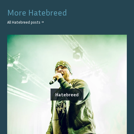
More
Hatebreed
All
Hatebreed
posts →
Hatebreed