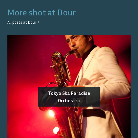
More shot at
Dour
All posts at
Dour
→
Tokyo Ska Paradise
Orchestra