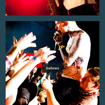
Gallows