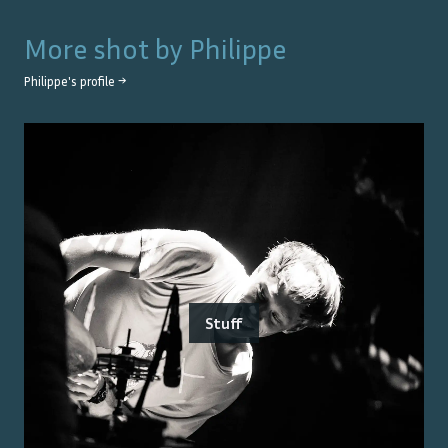
More shot by
Philippe
Philippe
's profile →
Stuff