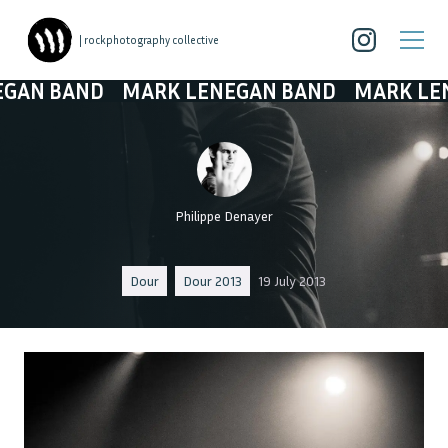
| rockphotography collective
 BAND
MARK LENEGAN BAND
MARK LENEG
Philippe Denayer
Dour
Dour 2013
19 July 2013