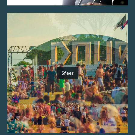
Sfeer