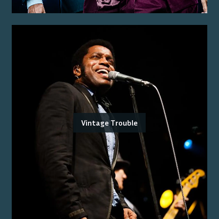
Vintage Trouble