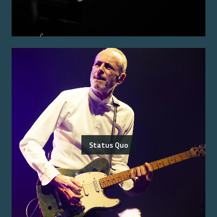
Status Quo