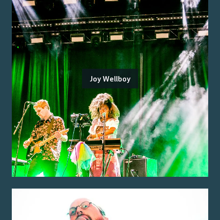
Joy Wellboy