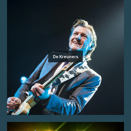
De Kreuners