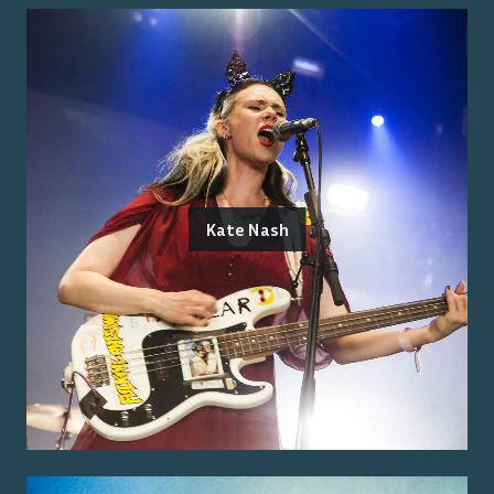
Kate Nash