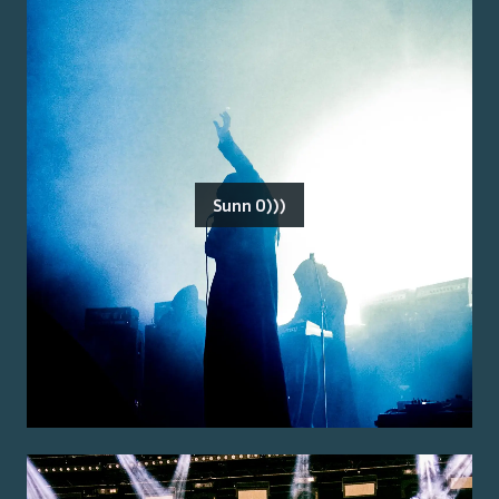
Sunn O)))