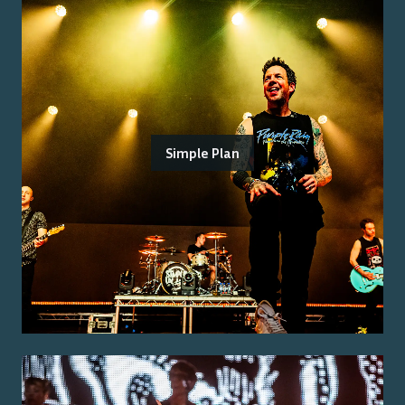
Simple Plan