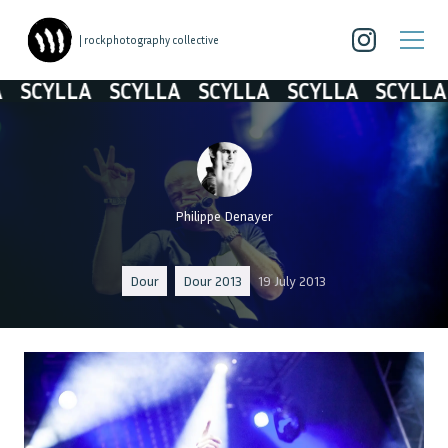
| rockphotography collective
SCYLLA
SCYLLA
SCYLLA
SCYLLA
SCYLLA
Philippe Denayer
Dour
Dour 2013
19 July 2013