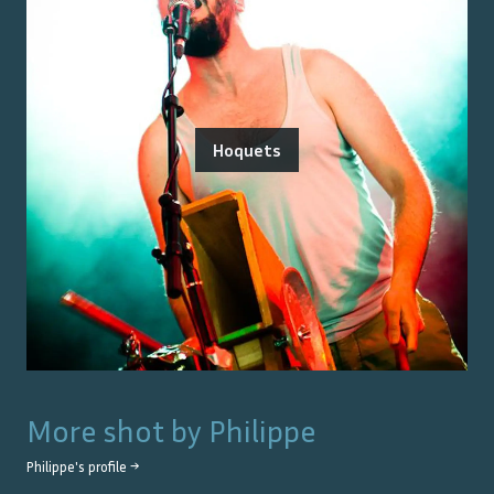
Hoquets
More shot by
Philippe
Philippe
's profile →