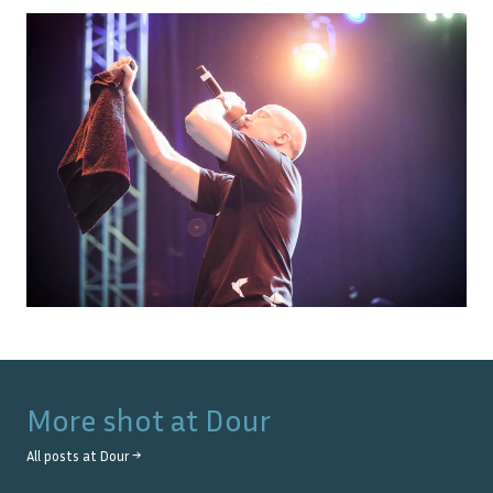
More shot at
Dour
All posts at
Dour
→