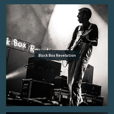
Black Box Revelation