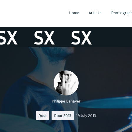
Home
Artists
Photograph
X
SX
SX
Philippe Denayer
Dour
Dour 2013
19 July 2013