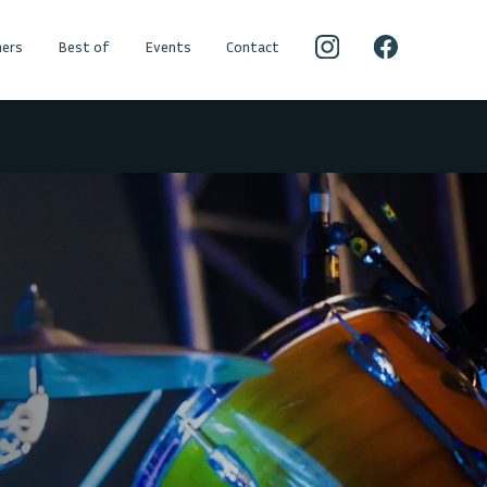
ers
Best of
Events
Contact