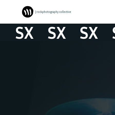
| rockphotography collective
SX
SX
SX
S