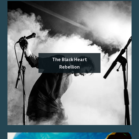
The Black Heart
Rebellion