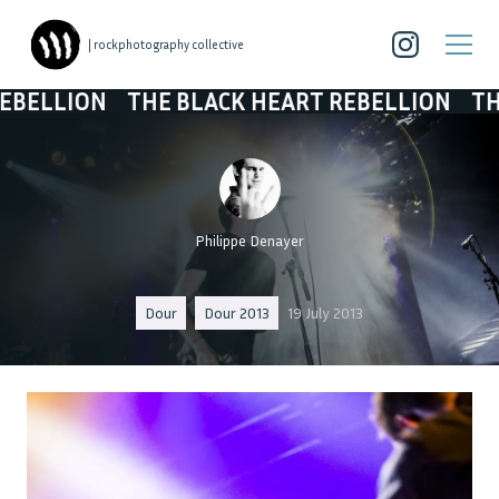
| rockphotography collective
N
THE BLACK HEART REBELLION
THE BLACK 
Philippe Denayer
Dour
Dour 2013
19 July 2013