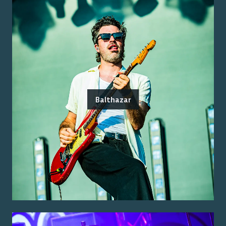
Balthazar