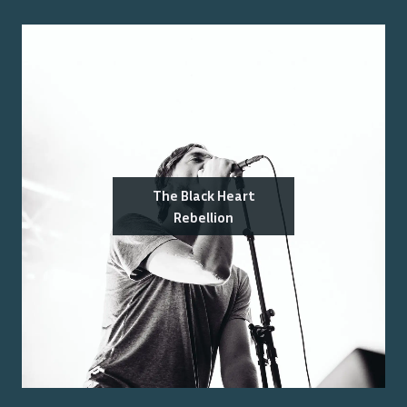
The Black Heart
Rebellion