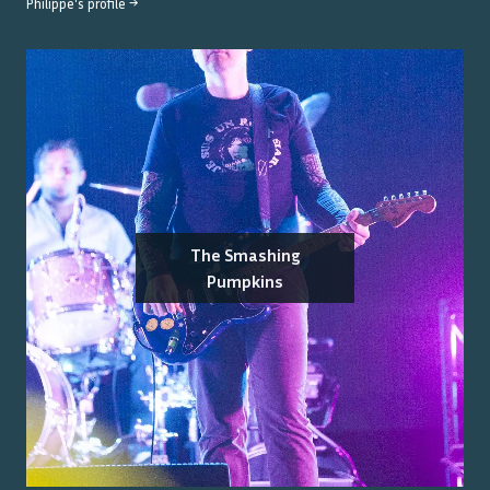
Philippe
's profile →
The Smashing
Pumpkins