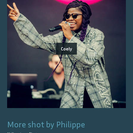
Coely
More shot by
Philippe