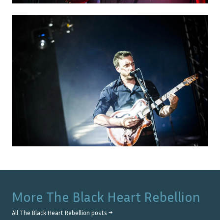
More
The Black Heart Rebellion
All
The Black Heart Rebellion
posts →