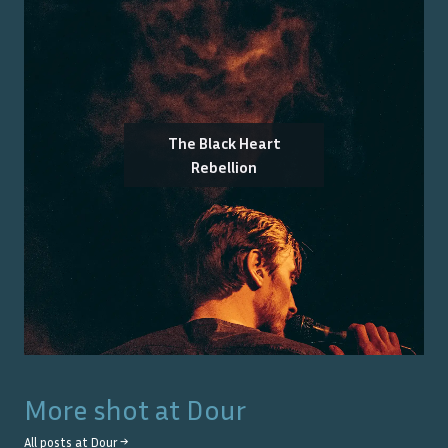
The Black Heart
Rebellion
More shot at
Dour
All posts at
Dour
→