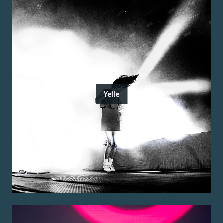
Yelle