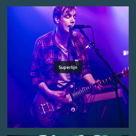
Superlijn