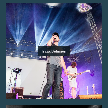
Isaac Delusion