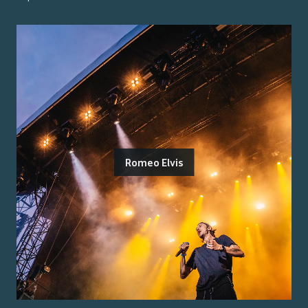
Romeo Elvis