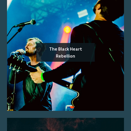
The Black Heart
Rebellion