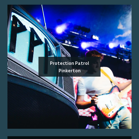
Protection Patrol
Pinkerton