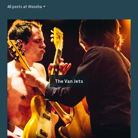
All posts at
Woosha
→
The Van Jets