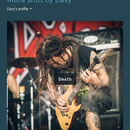
Davy
's profile →
Death