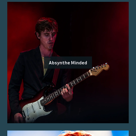
Absynthe Minded