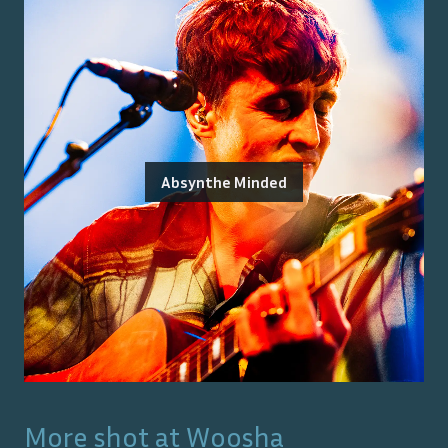
Absynthe Minded
More shot at
Woosha