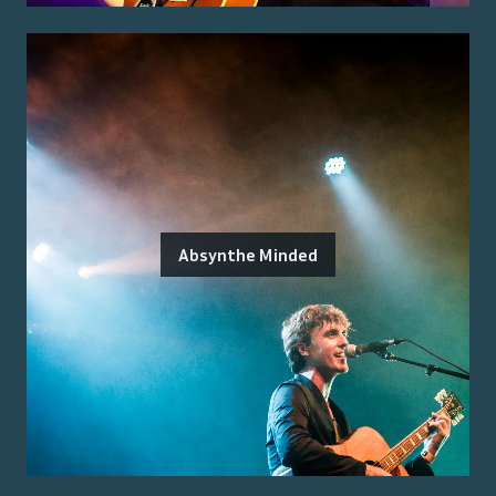
Absynthe Minded