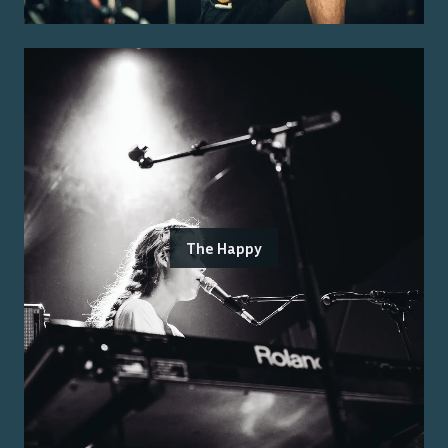
The Happy