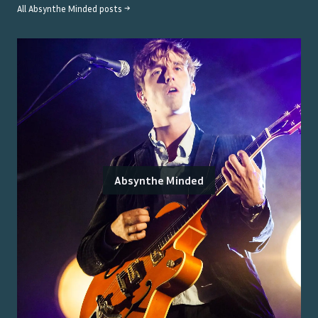
All
Absynthe Minded
posts →
Absynthe Minded