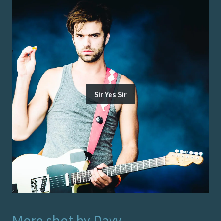
Sir Yes Sir
More shot by
Davy