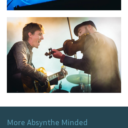
More
Absynthe Minded