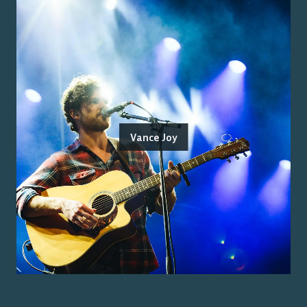
Vance Joy