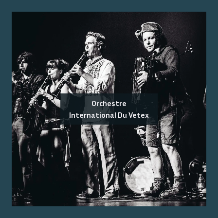
Orchestre
International Du Vetex