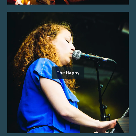
The Happy