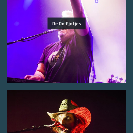
De Dolfijntjes