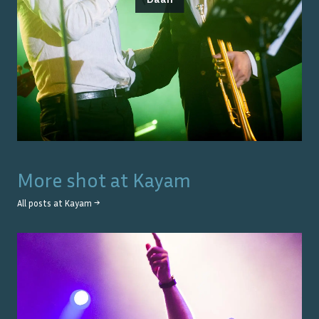
More shot at
Kayam
All posts at
Kayam
→