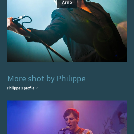
Arno
More shot by
Philippe
Philippe
's profile →