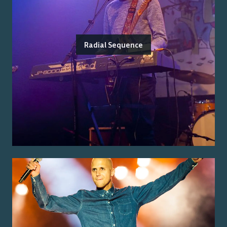
Radial Sequence