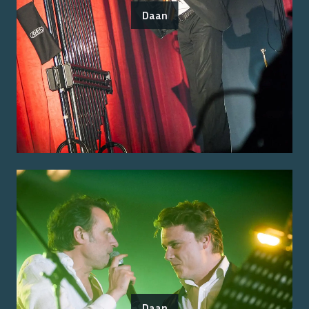
Daan
Daan