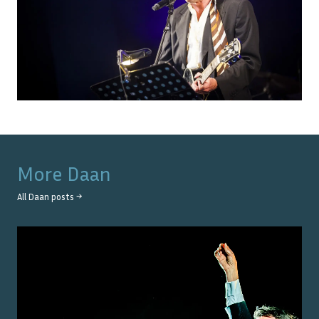
More
Daan
All
Daan
posts →