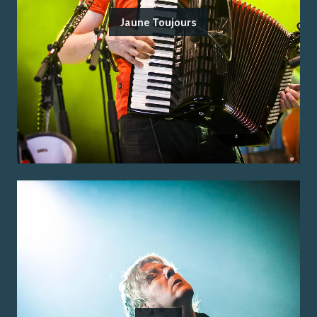
Jaune Toujours