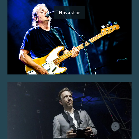
Novastar