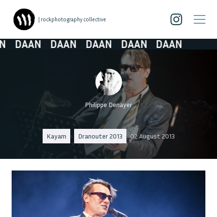
| rockphotography collective
DAAN
DAAN
DAAN
DAAN
DAAN
Philippe Denayer
Kayam
Dranouter 2013
02 August 2013