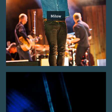
Milow