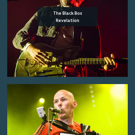
The Black Box
Revelation