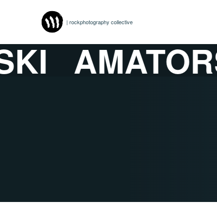
| rockphotography collective
I
AMATORS