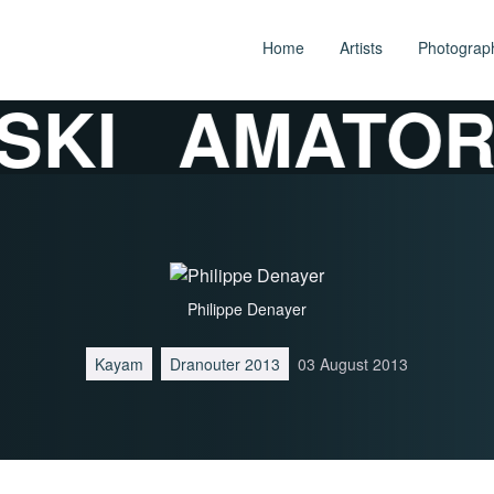
Home
Artists
Photograp
KI
AMATORS
Philippe Denayer
Kayam
Dranouter 2013
03 August 2013