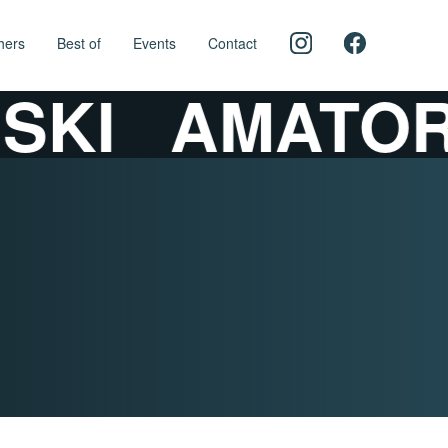
hers
Best of
Events
Contact
KI
AMATORS